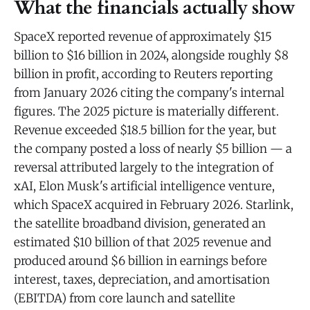
What the financials actually show
SpaceX reported revenue of approximately $15
billion to $16 billion in 2024, alongside roughly $8
billion in profit, according to Reuters reporting
from January 2026 citing the company's internal
figures. The 2025 picture is materially different.
Revenue exceeded $18.5 billion for the year, but
the company posted a loss of nearly $5 billion — a
reversal attributed largely to the integration of
xAI, Elon Musk's artificial intelligence venture,
which SpaceX acquired in February 2026. Starlink,
the satellite broadband division, generated an
estimated $10 billion of that 2025 revenue and
produced around $6 billion in earnings before
interest, taxes, depreciation, and amortisation
(EBITDA) from core launch and satellite