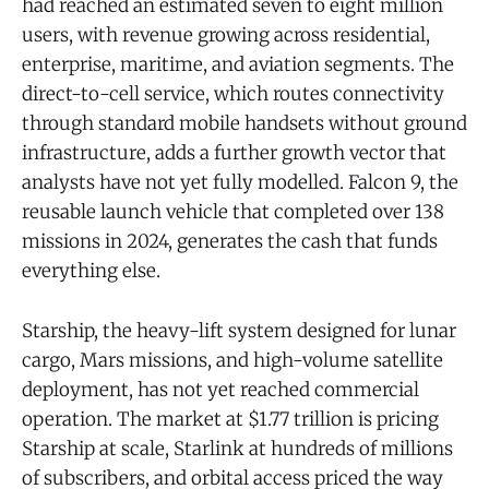
had reached an estimated seven to eight million
users, with revenue growing across residential,
enterprise, maritime, and aviation segments. The
direct-to-cell service, which routes connectivity
through standard mobile handsets without ground
infrastructure, adds a further growth vector that
analysts have not yet fully modelled. Falcon 9, the
reusable launch vehicle that completed over 138
missions in 2024, generates the cash that funds
everything else.
Starship, the heavy-lift system designed for lunar
cargo, Mars missions, and high-volume satellite
deployment, has not yet reached commercial
operation. The market at $1.77 trillion is pricing
Starship at scale, Starlink at hundreds of millions
of subscribers, and orbital access priced the way