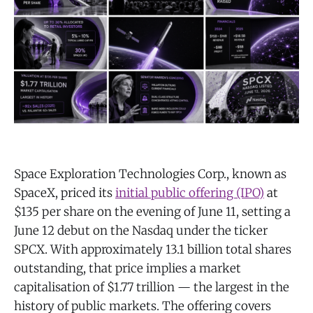
Space Exploration Technologies Corp., known as
SpaceX, priced its
initial public offering (IPO)
at
$135 per share on the evening of June 11, setting a
June 12 debut on the Nasdaq under the ticker
SPCX. With approximately 13.1 billion total shares
outstanding, that price implies a market
capitalisation of $1.77 trillion — the largest in the
history of public markets. The offering covers