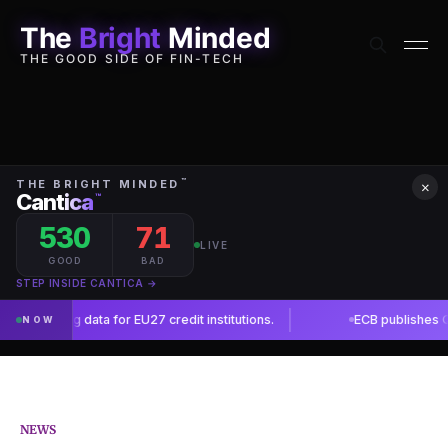
The
Bright
Minded
THE GOOD SIDE OF FIN-TECH
×
NEWS