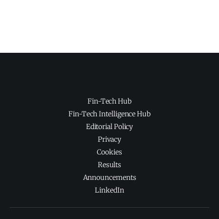
Fin-Tech Hub
Fin-Tech Intelligence Hub
Editorial Policy
Privacy
Cookies
Results
Announcements
LinkedIn