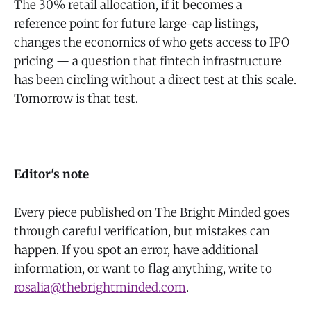
The 30% retail allocation, if it becomes a
reference point for future large-cap listings,
changes the economics of who gets access to IPO
pricing — a question that fintech infrastructure
has been circling without a direct test at this scale.
Tomorrow is that test.
Editor's note
Every piece published on The Bright Minded goes
through careful verification, but mistakes can
happen. If you spot an error, have additional
information, or want to flag anything, write to
rosalia@thebrightminded.com
.