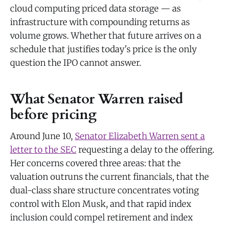
cloud computing priced data storage — as
infrastructure with compounding returns as
volume grows. Whether that future arrives on a
schedule that justifies today's price is the only
question the IPO cannot answer.
What Senator Warren raised
before pricing
Around June 10,
Senator Elizabeth Warren sent a
letter to the SEC
requesting a delay to the offering.
Her concerns covered three areas: that the
valuation outruns the current financials, that the
dual-class share structure concentrates voting
control with Elon Musk, and that rapid index
inclusion could compel retirement and index