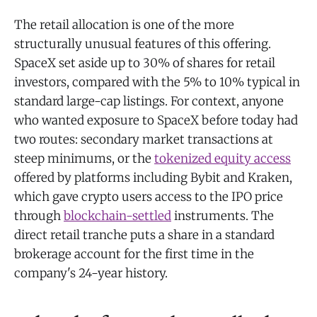
The retail allocation is one of the more
structurally unusual features of this offering.
SpaceX set aside up to 30% of shares for retail
investors, compared with the 5% to 10% typical in
standard large-cap listings. For context, anyone
who wanted exposure to SpaceX before today had
two routes: secondary market transactions at
steep minimums, or the
tokenized equity access
offered by platforms including Bybit and Kraken,
which gave crypto users access to the IPO price
through
blockchain-settled
instruments. The
direct retail tranche puts a share in a standard
brokerage account for the first time in the
company's 24-year history.