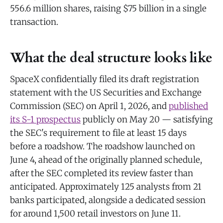
556.6 million shares, raising $75 billion in a single
transaction.
What the deal structure looks like
SpaceX confidentially filed its draft registration
statement with the US Securities and Exchange
Commission (SEC) on April 1, 2026, and
published
its S-1 prospectus
publicly on May 20 — satisfying
the SEC's requirement to file at least 15 days
before a roadshow. The roadshow launched on
June 4, ahead of the originally planned schedule,
after the SEC completed its review faster than
anticipated. Approximately 125 analysts from 21
banks participated, alongside a dedicated session
for around 1,500 retail investors on June 11.