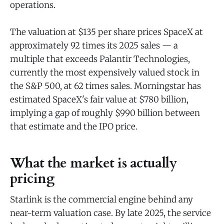
operations.
The valuation at $135 per share prices SpaceX at
approximately 92 times its 2025 sales — a
multiple that exceeds Palantir Technologies,
currently the most expensively valued stock in
the S&P 500, at 62 times sales. Morningstar has
estimated SpaceX's fair value at $780 billion,
implying a gap of roughly $990 billion between
that estimate and the IPO price.
What the market is actually
pricing
Starlink is the commercial engine behind any
near-term valuation case. By late 2025, the service