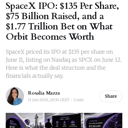
SpaceX IPO: $135 Per Share,
$75 Billion Raised, and a
$1.77 Trillion Bet on What
Orbit Becomes Worth
SpaceX priced its IPO at $135 per share on
June 11, listing on Nasdaq as SPCX on June 12.
Here is what the deal structure and the
financials actually say.
Rosalia Mazza
Share
11 Jun 2026, 20:34 CEST
3 min