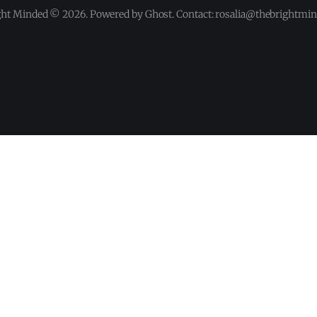
ght Minded © 2026. Powered by Ghost. Contact: rosalia@thebrightmi