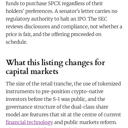
funds to purchase SPCX regardless of their
holders' preferences. A senator's letter carries no
regulatory authority to halt an IPO. The SEC
reviews disclosures and compliance, not whether a
price is fair, and the offering proceeded on
schedule.
What this listing changes for
capital markets
The size of the retail tranche, the use of tokenized
instruments to pre-position crypto-native
investors before the S-1 was public, and the
governance structure of the dual-class share
model are features that sit at the centre of current
financial technology
and public markets reform.