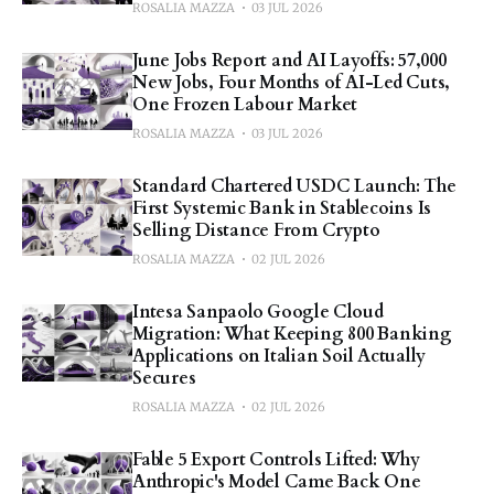
ROSALIA MAZZA
03 JUL 2026
June Jobs Report and AI Layoffs: 57,000
New Jobs, Four Months of AI-Led Cuts,
One Frozen Labour Market
ROSALIA MAZZA
03 JUL 2026
Standard Chartered USDC Launch: The
First Systemic Bank in Stablecoins Is
Selling Distance From Crypto
ROSALIA MAZZA
02 JUL 2026
Intesa Sanpaolo Google Cloud
Migration: What Keeping 800 Banking
Applications on Italian Soil Actually
Secures
ROSALIA MAZZA
02 JUL 2026
Fable 5 Export Controls Lifted: Why
Anthropic's Model Came Back One