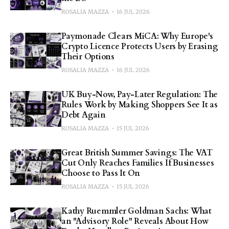
ROSALIA MAZZA
16 JUL 2026
Paymonade Clears MiCA: Why Europe's
Crypto Licence Protects Users by Erasing
Their Options
ROSALIA MAZZA
16 JUL 2026
UK Buy-Now, Pay-Later Regulation: The
Rules Work by Making Shoppers See It as
Debt Again
ROSALIA MAZZA
15 JUL 2026
Great British Summer Savings: The VAT
Cut Only Reaches Families If Businesses
Choose to Pass It On
ROSALIA MAZZA
15 JUL 2026
Kathy Ruemmler Goldman Sachs: What
an "Advisory Role" Reveals About How