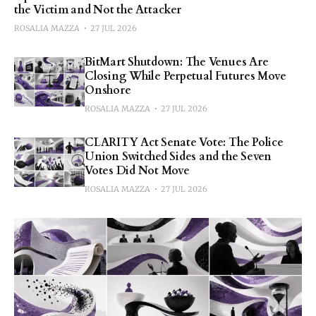
the Victim and Not the Attacker
ROSALIA MAZZA
27 JUL 2026
BitMart Shutdown: The Venues Are
Closing While Perpetual Futures Move
Onshore
ROSALIA MAZZA
27 JUL 2026
CLARITY Act Senate Vote: The Police
Union Switched Sides and the Seven
Votes Did Not Move
ROSALIA MAZZA
27 JUL 2026