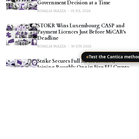
Government Decision at a Time
ROSALIA MAZZA
01 JUL 2026
STOKR Wins Luxembourg CASP and
Payment Licences Just Before MiCAR's
Deadline
ROSALIA MAZZA
30 JUN 2026
Test the Cantica metho
Strike Secures Full MiCA Licence,
Joining Roughly One in Five EU Crypto
Platforms
ROSALIA MAZZA
30 JUN 2026
Nexo Confirms Uninterrupted EEA
Service Hours Before MiCA's Deadline
ROSALIA MAZZA
30 JUN 2026
BIS Fiscal Risk Paper: Why Investors
Trust a Company More Than Its Own