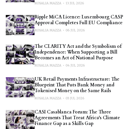
ROSALIA MAZZA
13 JUL 2026
Ripple MiCA Licence: Luxembourg CASP
Approval Completes Full EU Compliance
ROSALIA MAZZA
06 JUL 2026
The CLARITY Act and the Symbolism of
Independence: When Supporting a Bill
Becomes an Act of National Purpose
ROSALIA MAZZA
04 JUL 2026
UK Retail Payments Infrastructure: The
Blueprint That Puts Bank Money and
Tokenised Money on the Same Rails
ROSALIA MAZZA
03 JUL 2026
CASI Casablanca Forum: The Three
Agreements That Treat Africa's Climate
Finance Gap as a Skills Gap