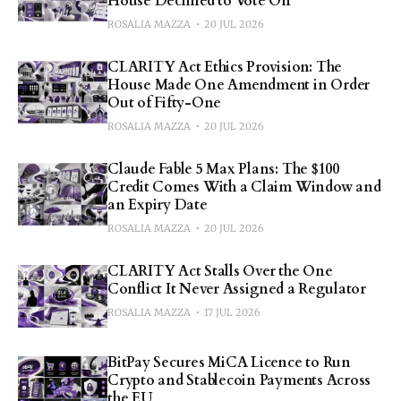
House Declined to Vote On
ROSALIA MAZZA
20 JUL 2026
CLARITY Act Ethics Provision: The
House Made One Amendment in Order
Out of Fifty-One
ROSALIA MAZZA
20 JUL 2026
Claude Fable 5 Max Plans: The $100
Credit Comes With a Claim Window and
an Expiry Date
ROSALIA MAZZA
20 JUL 2026
CLARITY Act Stalls Over the One
Conflict It Never Assigned a Regulator
ROSALIA MAZZA
17 JUL 2026
BitPay Secures MiCA Licence to Run
Crypto and Stablecoin Payments Across
the EU