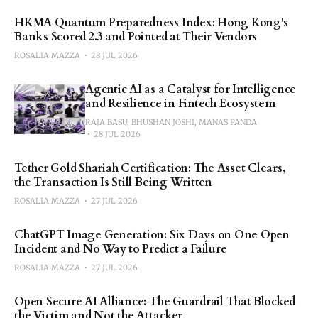
HKMA Quantum Preparedness Index: Hong Kong's
Banks Scored 2.3 and Pointed at Their Vendors
ROSALIA MAZZA
28 JUL 2026
Agentic AI as a Catalyst for Intelligence
and Resilience in Fintech Ecosystem
RAJA BASU, BHUSHAN JOSHI, MANAS PANDA
28 JUL 2026
Tether Gold Shariah Certification: The Asset Clears,
the Transaction Is Still Being Written
ROSALIA MAZZA
27 JUL 2026
ChatGPT Image Generation: Six Days on One Open
Incident and No Way to Predict a Failure
ROSALIA MAZZA
27 JUL 2026
Open Secure AI Alliance: The Guardrail That Blocked
the Victim and Not the Attacker