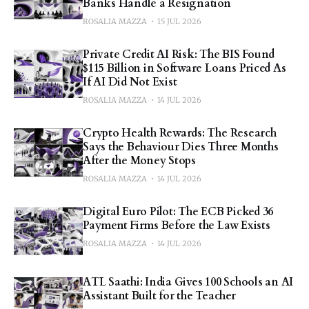
Banks Handle a Resignation
ROSALIA MAZZA
15 JUL 2026
Private Credit AI Risk: The BIS Found
$115 Billion in Software Loans Priced As
If AI Did Not Exist
ROSALIA MAZZA
14 JUL 2026
Crypto Health Rewards: The Research
Says the Behaviour Dies Three Months
After the Money Stops
ROSALIA MAZZA
14 JUL 2026
Digital Euro Pilot: The ECB Picked 36
Payment Firms Before the Law Exists
ROSALIA MAZZA
14 JUL 2026
ATL Saathi: India Gives 100 Schools an AI
Assistant Built for the Teacher