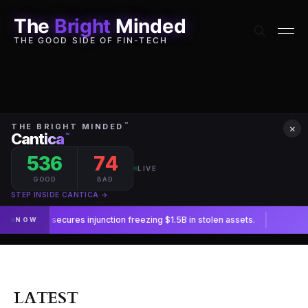
The
Bright
Minded
THE GOOD SIDE OF FIN-TECH
×
LATEST