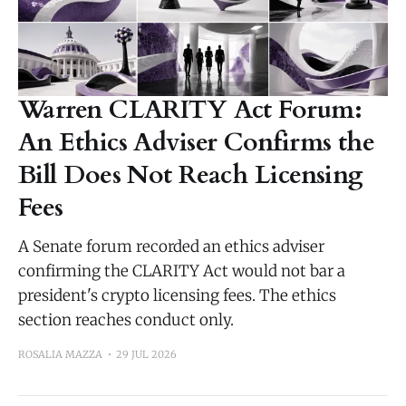
Warren CLARITY Act Forum:
An Ethics Adviser Confirms the
Bill Does Not Reach Licensing
Fees
A Senate forum recorded an ethics adviser
confirming the CLARITY Act would not bar a
president's crypto licensing fees. The ethics
section reaches conduct only.
ROSALIA MAZZA
29 JUL 2026