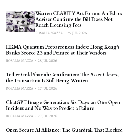
Warren CLARITY Act Forum: An Ethics
Adviser Confirms the Bill Does Not
Reach Licensing Fees
ROSALIA MAZZA
29 JUL 2026
HKMA Quantum Preparedness Index: Hong Kong's
Banks Scored 2.3 and Pointed at Their Vendors
ROSALIA MAZZA
28 JUL 2026
Tether Gold Shariah Certification: The Asset Clears,
the Transaction Is Still Being Written
ROSALIA MAZZA
27 JUL 2026
ChatGPT Image Generation: Six Days on One Open
Incident and No Way to Predict a Failure
ROSALIA MAZZA
27 JUL 2026
Open Secure AI Alliance: The Guardrail That Blocked