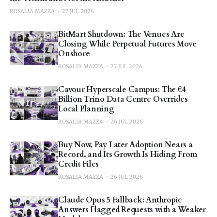
ROSALIA MAZZA
27 JUL 2026
BitMart Shutdown: The Venues Are
Closing While Perpetual Futures Move
Onshore
ROSALIA MAZZA
27 JUL 2026
Cavour Hyperscale Campus: The €4
Billion Trino Data Centre Overrides
Local Planning
ROSALIA MAZZA
26 JUL 2026
Buy Now, Pay Later Adoption Nears a
Record, and Its Growth Is Hiding From
Credit Files
ROSALIA MAZZA
26 JUL 2026
Claude Opus 5 Fallback: Anthropic
Answers Flagged Requests with a Weaker