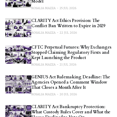
Model
ROSALIA MAZZA
25 JUL 2026
CLARITY Act Ethics Provision: The
Conflict Ban Written to Expire in 2029
ROSALIA MAZZA
22 JUL 2026
CFTC Perpetual Futures: Why Exchanges
Stopped Claiming Regulatory Firsts and
Kept Launching the Product
ROSALIA MAZZA
21 JUL 2026
GENIUS Act Rulemaking Deadline: The
Agencies Opened a Comment Window
That Closes a Month After It
ROSALIA MAZZA
20 JUL 2026
CLARITY Act Bankruptcy Protection:
What Custody Rules Cover and What the