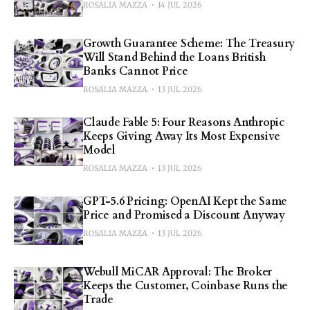
ROSALIA MAZZA
14 JUL 2026
Growth Guarantee Scheme: The Treasury
Will Stand Behind the Loans British
Banks Cannot Price
ROSALIA MAZZA
13 JUL 2026
Claude Fable 5: Four Reasons Anthropic
Keeps Giving Away Its Most Expensive
Model
ROSALIA MAZZA
13 JUL 2026
GPT-5.6 Pricing: OpenAI Kept the Same
Price and Promised a Discount Anyway
ROSALIA MAZZA
13 JUL 2026
Webull MiCAR Approval: The Broker
Keeps the Customer, Coinbase Runs the
Trade