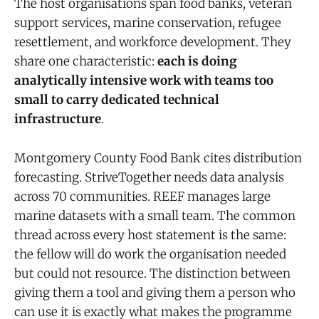
The host organisations span food banks, veteran
support services, marine conservation, refugee
resettlement, and workforce development. They
share one characteristic:
each is doing
analytically intensive work with teams too
small to carry dedicated technical
infrastructure
.
Montgomery County Food Bank cites distribution
forecasting. StriveTogether needs data analysis
across 70 communities. REEF manages large
marine datasets with a small team. The common
thread across every host statement is the same:
the fellow will do work the organisation needed
but could not resource. The distinction between
giving them a tool and giving them a person who
can use it is exactly what makes the programme