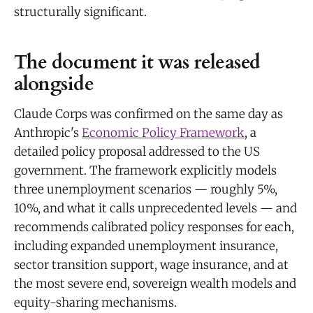
structurally significant.
The document it was released
alongside
Claude Corps was confirmed on the same day as
Anthropic's
Economic Policy Framework
, a
detailed policy proposal addressed to the US
government. The framework explicitly models
three unemployment scenarios — roughly 5%,
10%, and what it calls unprecedented levels — and
recommends calibrated policy responses for each,
including expanded unemployment insurance,
sector transition support, wage insurance, and at
the most severe end, sovereign wealth models and
equity-sharing mechanisms.