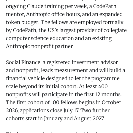
ongoing Claude training per week, a CodePath
mentor, Anthropic office hours, and an expanded
token budget. The fellows are employed formally
by CodePath, the US's largest provider of collegiate
computer science education and an existing
Anthropic nonprofit partner.
Social Finance, a registered investment advisor
and nonprofit, leads measurement and will build a
financial vehicle designed to let the programme
scale beyond its initial cohort. At least 400
nonprofits will participate in the first 12 months.
The first cohort of 100 fellows begins in October
2026; applications close July 17. Two further
cohorts start in January and August 2027.