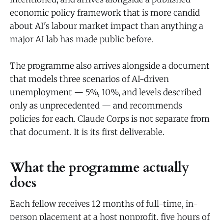
economic policy framework that is more candid
about AI's labour market impact than anything a
major AI lab has made public before.
The programme also arrives alongside a document
that models three scenarios of AI-driven
unemployment — 5%, 10%, and levels described
only as unprecedented — and recommends
policies for each. Claude Corps is not separate from
that document. It is its first deliverable.
What the programme actually
does
Each fellow receives 12 months of full-time, in-
person placement at a host nonprofit, five hours of