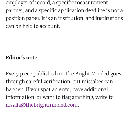
employer of record, a specific measurement
partner, and a specific application deadline is not a
position paper. It is an institution, and institutions
can be held to account.
Editor's note
Every piece published on The Bright Minded goes
through careful verification, but mistakes can
happen. If you spot an error, have additional
information, or want to flag anything, write to
rosalia@thebrightminded.com
.