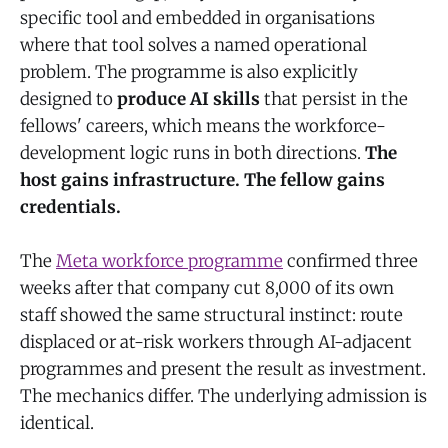
specific tool and embedded in organisations
where that tool solves a named operational
problem. The programme is also explicitly
designed to
produce AI skills
that persist in the
fellows' careers, which means the workforce-
development logic runs in both directions.
The
host gains infrastructure. The fellow gains
credentials.
The
Meta workforce programme
confirmed three
weeks after that company cut 8,000 of its own
staff showed the same structural instinct: route
displaced or at-risk workers through AI-adjacent
programmes and present the result as investment.
The mechanics differ. The underlying admission is
identical.