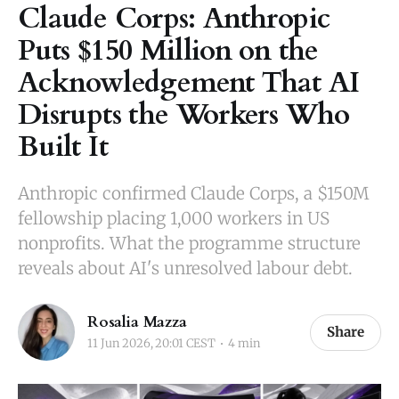
Claude Corps: Anthropic
Puts $150 Million on the
Acknowledgement That AI
Disrupts the Workers Who
Built It
Anthropic confirmed Claude Corps, a $150M
fellowship placing 1,000 workers in US
nonprofits. What the programme structure
reveals about AI's unresolved labour debt.
Rosalia Mazza
Share
11 Jun 2026, 20:01 CEST
4 min