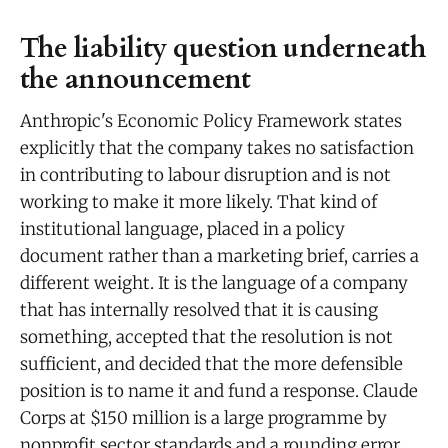
The liability question underneath
the announcement
Anthropic's Economic Policy Framework states
explicitly that the company takes no satisfaction
in contributing to labour disruption and is not
working to make it more likely. That kind of
institutional language, placed in a policy
document rather than a marketing brief, carries a
different weight. It is the language of a company
that has internally resolved that it is causing
something, accepted that the resolution is not
sufficient, and decided that the more defensible
position is to name it and fund a response. Claude
Corps at $150 million is a large programme by
nonprofit sector standards and a rounding error