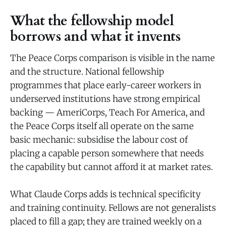
What the fellowship model
borrows and what it invents
The Peace Corps comparison is visible in the name
and the structure. National fellowship
programmes that place early-career workers in
underserved institutions have strong empirical
backing — AmeriCorps, Teach For America, and
the Peace Corps itself all operate on the same
basic mechanic: subsidise the labour cost of
placing a capable person somewhere that needs
the capability but cannot afford it at market rates.
What Claude Corps adds is technical specificity
and training continuity. Fellows are not generalists
placed to fill a gap; they are trained weekly on a