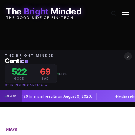
The
Bright
Minded
THE GOOD SIDE OF FIN-TECH
×
NEWS