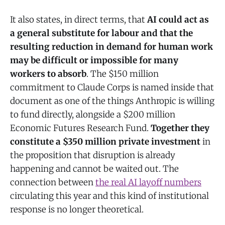
It also states, in direct terms, that
AI could act as
a general substitute for labour and that the
resulting reduction in demand for human work
may be difficult or impossible for many
workers to absorb
. The $150 million
commitment to Claude Corps is named inside that
document as one of the things Anthropic is willing
to fund directly, alongside a $200 million
Economic Futures Research Fund.
Together they
constitute a $350 million private investment
in
the proposition that disruption is already
happening and cannot be waited out. The
connection between
the real AI layoff numbers
circulating this year and this kind of institutional
response is no longer theoretical.