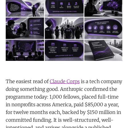
The easiest read of
Claude Corps
is a tech company
doing something good. Anthropic confirmed the
programme today: 1,000 fellows, placed full-time
in nonprofits across America, paid $85,000 a year,
for twelve months each, backed by $150 million in
committed funding. It is well-structured, well-
intentioned, and arrives alongside a published