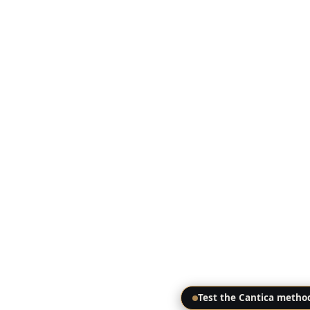
Test the Cantica metho