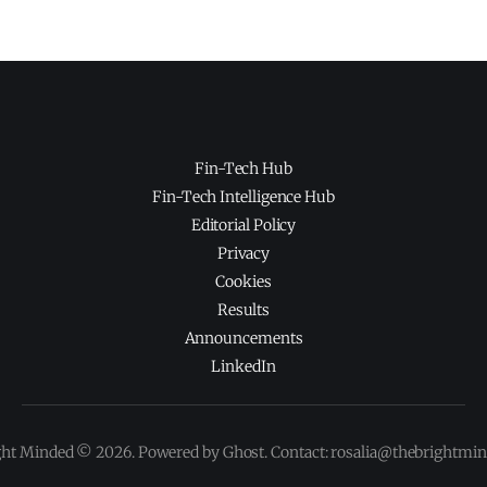
Fin-Tech Hub
Fin-Tech Intelligence Hub
Editorial Policy
Privacy
Cookies
Results
Announcements
LinkedIn
ght Minded © 2026. Powered by Ghost. Contact: rosalia@thebrightmi