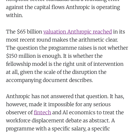
against the capital flows Anthropic is operating
within.
The $65 billion
valuation Anthropic reached
in its
most recent round makes the arithmetic clear.
The question the programme raises is not whether
$150 million is enough. It is whether the
fellowship model is the right unit of intervention
at all, given the scale of the disruption the
accompanying document describes.
Anthropic has not answered that question. It has,
however, made it impossible for any serious
observer of
fintech
and AI economics to treat the
workforce displacement debate as abstract. A
programme with a specific salary, a specific