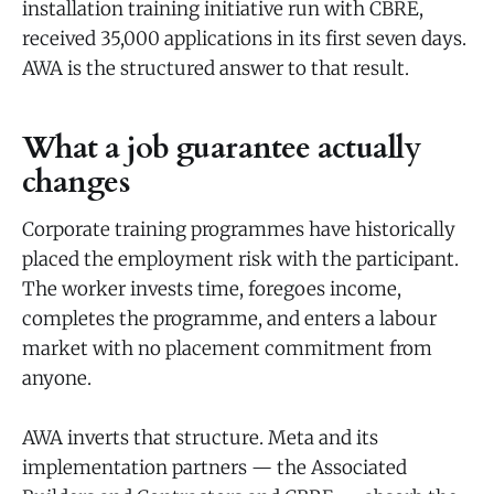
installation training initiative run with CBRE,
received 35,000 applications in its first seven days.
AWA is the structured answer to that result.
What a job guarantee actually
changes
Corporate training programmes have historically
placed the employment risk with the participant.
The worker invests time, foregoes income,
completes the programme, and enters a labour
market with no placement commitment from
anyone.
AWA inverts that structure. Meta and its
implementation partners — the Associated