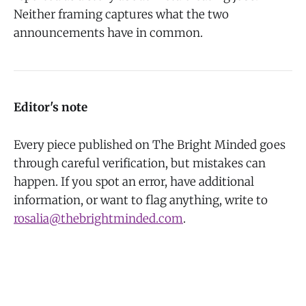
Neither framing captures what the two
announcements have in common.
Editor's note
Every piece published on The Bright Minded goes
through careful verification, but mistakes can
happen. If you spot an error, have additional
information, or want to flag anything, write to
rosalia@thebrightminded.com
.