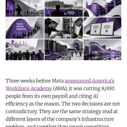
Three weeks before Meta
announced America's
Workforce Academy
(AWA), it was cutting 8,000
people from its own payroll and citing AI
efficiency as the reason. The two decisions are not
contradictory. They are the same strategy read at
different layers of the company's infrastructure
problem, and together they reveal something