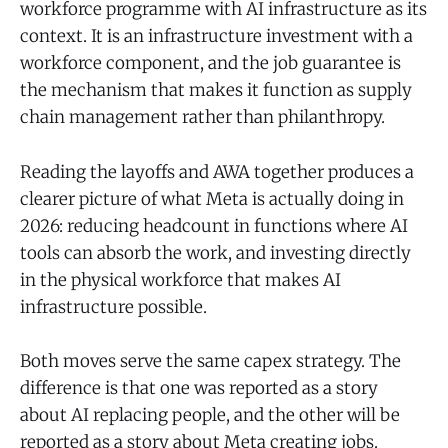
workforce programme with AI infrastructure as its
context. It is an infrastructure investment with a
workforce component, and the job guarantee is
the mechanism that makes it function as supply
chain management rather than philanthropy.
Reading the layoffs and AWA together produces a
clearer picture of what Meta is actually doing in
2026: reducing headcount in functions where AI
tools can absorb the work, and investing directly
in the physical workforce that makes AI
infrastructure possible.
Both moves serve the same capex strategy. The
difference is that one was reported as a story
about AI replacing people, and the other will be
reported as a story about Meta creating jobs.