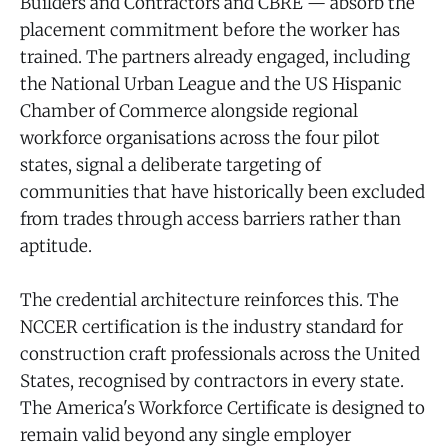
Builders and Contractors and CBRE — absorb the
placement commitment before the worker has
trained. The partners already engaged, including
the National Urban League and the US Hispanic
Chamber of Commerce alongside regional
workforce organisations across the four pilot
states, signal a deliberate targeting of
communities that have historically been excluded
from trades through access barriers rather than
aptitude.
The credential architecture reinforces this. The
NCCER certification is the industry standard for
construction craft professionals across the United
States, recognised by contractors in every state.
The America's Workforce Certificate is designed to
remain valid beyond any single employer