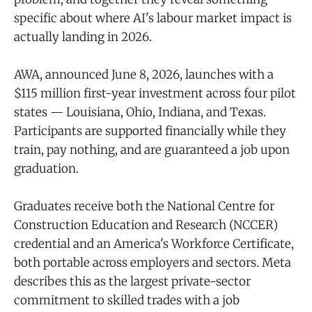
specific about where AI's labour market impact is
actually landing in 2026.
AWA, announced June 8, 2026, launches with a
$115 million first-year investment across four pilot
states — Louisiana, Ohio, Indiana, and Texas.
Participants are supported financially while they
train, pay nothing, and are guaranteed a job upon
graduation.
Graduates receive both the National Centre for
Construction Education and Research (NCCER)
credential and an America's Workforce Certificate,
both portable across employers and sectors. Meta
describes this as the largest private-sector
commitment to skilled trades with a job