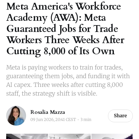
Meta America's Workforce
Academy (AWA): Meta
Guaranteed Jobs for Trade
Workers Three Weeks After
Cutting 8,000 of Its Own
Meta is paying workers to train for trades,
guaranteeing them jobs, and funding it with
AI capex. Three weeks after cutting 8,000
staff, the strategy shift is visible.
Rosalia Mazza
Share
09 Jun 2026, 20:41 CEST
3 min