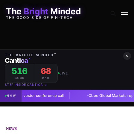
The
Bright
Minded
THE GOOD SIDE OF FIN-TECH
×
NEWS