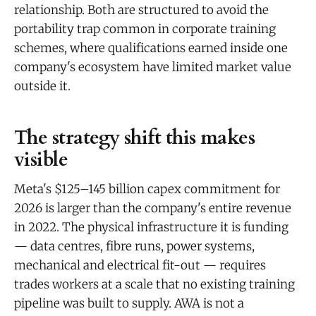
relationship. Both are structured to avoid the
portability trap common in corporate training
schemes, where qualifications earned inside one
company's ecosystem have limited market value
outside it.
The strategy shift this makes
visible
Meta's $125–145 billion capex commitment for
2026 is larger than the company's entire revenue
in 2022. The physical infrastructure it is funding
— data centres, fibre runs, power systems,
mechanical and electrical fit-out — requires
trades workers at a scale that no existing training
pipeline was built to supply. AWA is not a