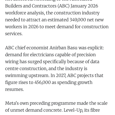
Builders and Contractors (ABC) January 2026
workforce analysis, the construction industry
needed to attract an estimated 349,000 net new
workers in 2026 to meet demand for construction
services.
ABC chief economist Anirban Basu was explicit:
demand for electricians capable of precision
wiring has surged specifically because of data
centre construction, and the industry is
swimming upstream. In 2027, ABC projects that
figure rises to 456,000 as spending growth
resumes.
Meta's own preceding programme made the scale
of unmet demand concrete. Level-Up, its fibre