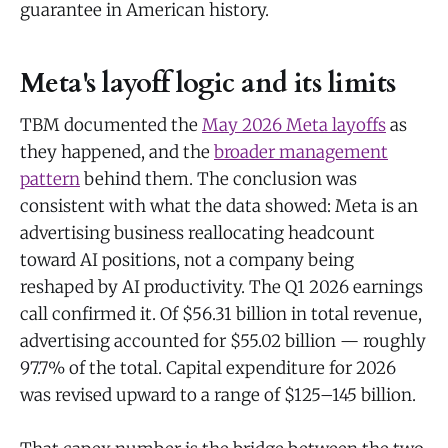
guarantee in American history.
Meta's layoff logic and its limits
TBM documented the
May 2026 Meta layoffs
as
they happened, and the
broader management
pattern
behind them. The conclusion was
consistent with what the data showed: Meta is an
advertising business reallocating headcount
toward AI positions, not a company being
reshaped by AI productivity. The Q1 2026 earnings
call confirmed it. Of $56.31 billion in total revenue,
advertising accounted for $55.02 billion — roughly
97.7% of the total. Capital expenditure for 2026
was revised upward to a range of $125–145 billion.