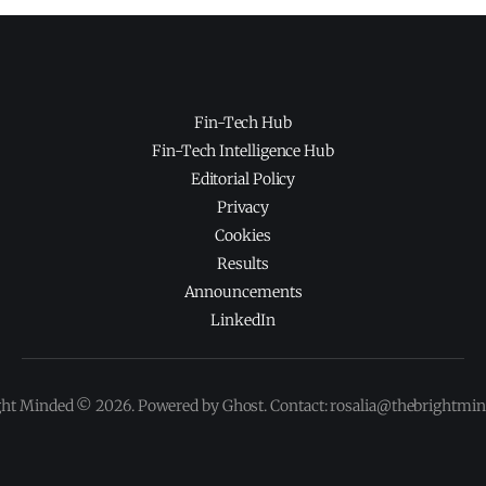
Fin-Tech Hub
Fin-Tech Intelligence Hub
Editorial Policy
Privacy
Cookies
Results
Announcements
LinkedIn
ght Minded © 2026. Powered by Ghost. Contact: rosalia@thebrightmi