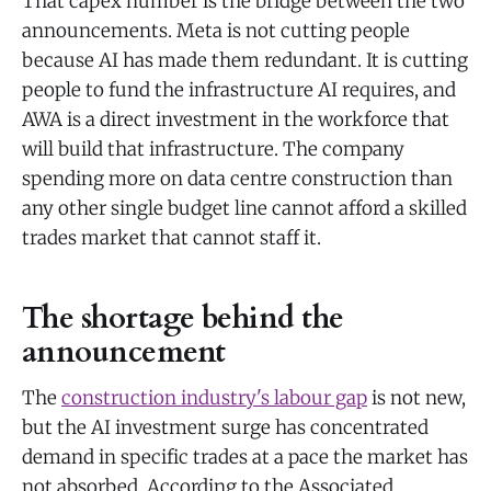
That capex number is the bridge between the two
announcements. Meta is not cutting people
because AI has made them redundant. It is cutting
people to fund the infrastructure AI requires, and
AWA is a direct investment in the workforce that
will build that infrastructure. The company
spending more on data centre construction than
any other single budget line cannot afford a skilled
trades market that cannot staff it.
The shortage behind the
announcement
The
construction industry's labour gap
is not new,
but the AI investment surge has concentrated
demand in specific trades at a pace the market has
not absorbed. According to the Associated