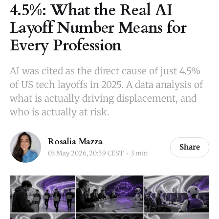
4.5%: What the Real AI
Layoff Number Means for
Every Profession
AI was cited as the direct cause of just 4.5%
of US tech layoffs in 2025. A data analysis of
what is actually driving displacement, and
who is actually at risk.
Rosalia Mazza
Share
03 May 2026, 20:59 CEST
3 min