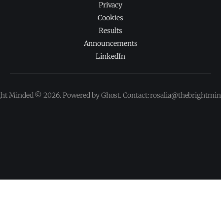
Privacy
Cookies
Results
Announcements
LinkedIn
ght Minded © 2026. Powered by Ghost. Contact: rosalia@thebrightmi