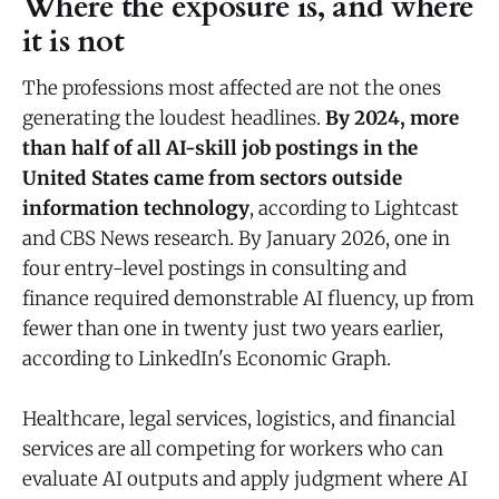
Where the exposure is, and where
it is not
The professions most affected are not the ones
generating the loudest headlines.
By 2024, more
than half of all AI-skill job postings in the
United States came from sectors outside
information technology
, according to Lightcast
and CBS News research. By January 2026, one in
four entry-level postings in consulting and
finance required demonstrable AI fluency, up from
fewer than one in twenty just two years earlier,
according to LinkedIn's Economic Graph.
Healthcare, legal services, logistics, and financial
services are all competing for workers who can
evaluate AI outputs and apply judgment where AI