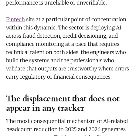
performance is unreliable or unverifiable.
Fintech
sits at a particular point of concentration
within this dynamic. The sector is deploying AI
across fraud detection, credit decisioning, and
compliance monitoring at a pace that requires
technical talent on both sides: the engineers who
build the systems and the professionals who
validate that outputs are trustworthy where errors
carry regulatory or financial consequences.
The displacement that does not
appear in any tracker
The most consequential mechanism of AI-related
headcount reduction in 2025 and 2026 generates