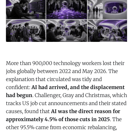
More than 900,000 technology workers lost their
jobs globally between 2022 and May 2026. The
explanation that circulated was tidy and
confident:
AI had arrived, and the displacement
had begun
. Challenger, Gray and Christmas, which
tracks US job cut announcements and their stated
causes, found that
AI was the direct reason for
approximately 4.5% of those cuts in 2025
. The
other 95.5% came from economic rebalancing,