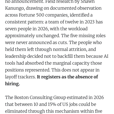
no announcement. Field research by Shawn
Kanungo, drawing on documented observation
across Fortune 500 companies, identified a
consistent pattern: a team of twelve in 2023 has
seven people in 2026, with the workload
approximately unchanged. The five missing roles
were never announced as cuts. The people who
held them left through normal attrition, and
leadership decided not to backfill them because AI
tools had absorbed the marginal capacity those
positions represented. This does not appear in
layoff trackers.
It registers as the absence of
hiring.
The Boston Consulting Group estimated in 2026
that between 10 and 15% of US jobs could be
eliminated through this mechanism within five