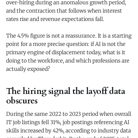
over-hiring during an anomalous growth period,
and the contraction that follows when interest
rates rise and revenue expectations fall.
The 4.5% figure is not a reassurance. It is a starting
point for a more precise question: if AI is not the
primary engine of displacement today, what is it
doing to the workforce, and which professions are
actually exposed?
The hiring signal the layoff data
obscures
During the same 2022 to 2023 period when overall
IT job listings fell 31%, job postings referencing AI
skills increased by 42%, according to industry data