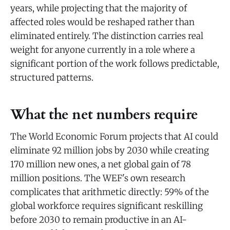
years, while projecting that the majority of
affected roles would be reshaped rather than
eliminated entirely. The distinction carries real
weight for anyone currently in a role where a
significant portion of the work follows predictable,
structured patterns.
What the net numbers require
The World Economic Forum projects that AI could
eliminate 92 million jobs by 2030 while creating
170 million new ones, a net global gain of 78
million positions. The WEF's own research
complicates that arithmetic directly: 59% of the
global workforce requires significant reskilling
before 2030 to remain productive in an AI-