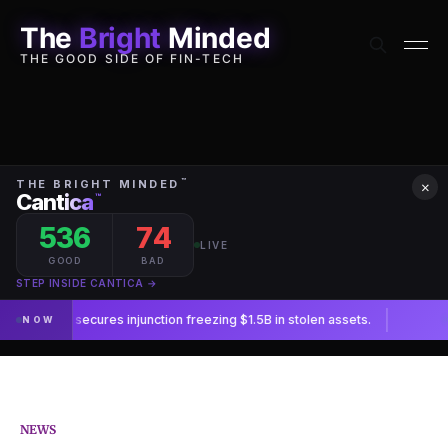
The
Bright
Minded
THE GOOD SIDE OF FIN-TECH
×
NEWS