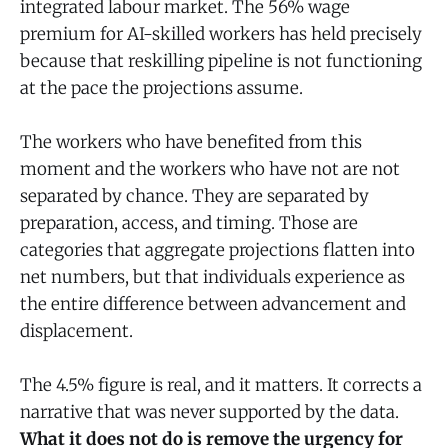
integrated labour market. The 56% wage
premium for AI-skilled workers has held precisely
because that reskilling pipeline is not functioning
at the pace the projections assume.
The workers who have benefited from this
moment and the workers who have not are not
separated by chance. They are separated by
preparation, access, and timing. Those are
categories that aggregate projections flatten into
net numbers, but that individuals experience as
the entire difference between advancement and
displacement.
The 4.5% figure is real, and it matters. It corrects a
narrative that was never supported by the data.
What it does not do is remove the urgency for