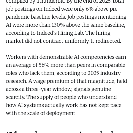
compiled by Thunderbit. By the end of 2025, total
job postings on Indeed were only 6% above pre-
pandemic baseline levels. Job postings mentioning
AI were more than 130% above the same baseline,
according to Indeed's Hiring Lab. The hiring
market did not contract uniformly. It redirected.
Workers with demonstrable AI competencies earn
an average of 56% more than peers in comparable
roles who lack them, according to 2025 industry
research. A wage premium of that magnitude, held
across a three-year window, signals genuine
scarcity. The supply of people who understand
how AI systems actually work has not kept pace
with the scale of deployment.