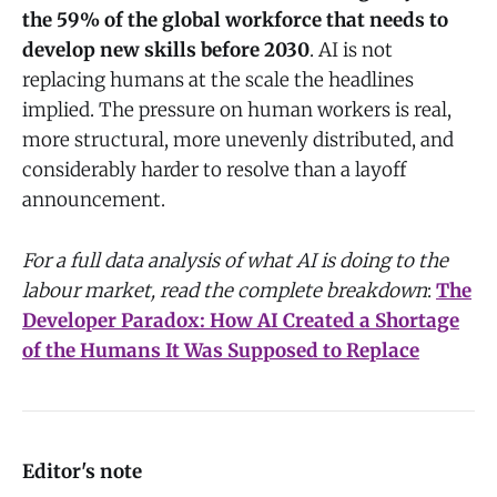
the 59% of the global workforce that needs to
develop new skills before 2030
. AI is not
replacing humans at the scale the headlines
implied. The pressure on human workers is real,
more structural, more unevenly distributed, and
considerably harder to resolve than a layoff
announcement.
For a full data analysis of what AI is doing to the
labour market, read the complete breakdown
:
The
Developer Paradox: How AI Created a Shortage
of the Humans It Was Supposed to Replace
Editor's note