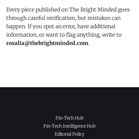
Every piece published on The Bright Minded goes
through careful verification, but mistakes can
happen. If you spot an error, have additional
information, or want to flag anything, write to
rosalia@thebrightminded.com
.
Fin-Tech Hub
Fin-Tech Intelligence Hub
Editorial Policy