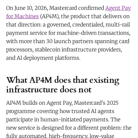
On June 10, 2026, Mastercard confirmed
Agent Pay
for Machines
(AP4M), the product that delivers on
that direction: a governed, credentialed, multi-rail
payment service for machine-driven transactions,
with more than 30 launch partners spanning card
processors, stablecoin infrastructure providers,
and AI deployment platforms.
What AP4M does that existing
infrastructure does not
AP4M builds on Agent Pay, Mastercard's 2025
programme covering how trusted AI agents
participate in human-initiated payments. The
new service is designed for a different problem: the
fully automated, high-frequency, low-value