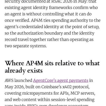
security documented at RSAC 2026 in May: that
existing agent identity frameworks confirm who
an agent is without controlling what it can do
once verified. AP4M ties spending authority to the
agent's credentialed identity at the point of setup,
so the authorization boundary and the identity
record travel together rather than operating as
two separate systems.
Where AP4M sits relative to what
already exists
AWS launched
AgentCore's agent payments
in
May 2026, built on Coinbase's x402 protocol,
covering micropayments for APIs, MCP servers,
and web content within session-level spending