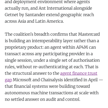
and deployment environment where agents
actually run, and Ant International alongside
Getnet by Santander extend geographic reach
across Asia and Latin America.
The coalition's breadth confirms that Mastercard
is building an interoperability layer rather than a
proprietary product: an agent within AP4M can
transact across any participating provider in a
single session, under a single set of authorisation
rules, without re-authenticating at each. That is
the structural answer to the
agent finance trust
gap
Microsoft and Chainalysis identified in April —
that financial systems were building toward
autonomous machine transactions at scale with
no settled answer on audit and control.