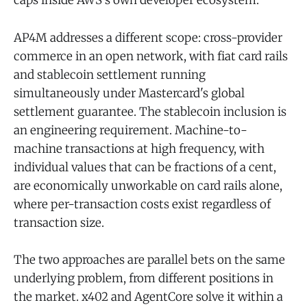
caps inside AWS's own developer ecosystem.
AP4M addresses a different scope: cross-provider
commerce in an open network, with fiat card rails
and stablecoin settlement running
simultaneously under Mastercard's global
settlement guarantee. The stablecoin inclusion is
an engineering requirement. Machine-to-
machine transactions at high frequency, with
individual values that can be fractions of a cent,
are economically unworkable on card rails alone,
where per-transaction costs exist regardless of
transaction size.
The two approaches are parallel bets on the same
underlying problem, from different positions in
the market. x402 and AgentCore solve it within a