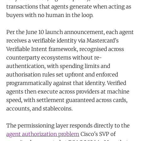
transactions that agents generate when acting as
buyers with no human in the loop.
Per the June 10 launch announcement, each agent
receives a verifiable identity via Mastercard's
Verifiable Intent framework, recognised across
counterparty ecosystems without re-
authentication, with spending limits and
authorisation rules set upfront and enforced
programmatically against that identity. Verified
agents then execute across providers at machine
speed, with settlement guaranteed across cards,
accounts, and stablecoins.
The permissioning layer responds directly to the
agent authorization problem
Cisco's SVP of