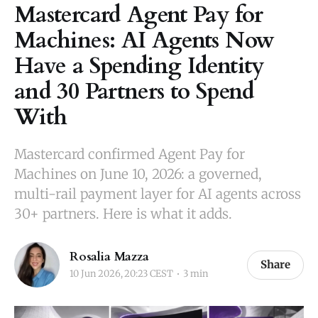
Mastercard Agent Pay for
Machines: AI Agents Now
Have a Spending Identity
and 30 Partners to Spend
With
Mastercard confirmed Agent Pay for
Machines on June 10, 2026: a governed,
multi-rail payment layer for AI agents across
30+ partners. Here is what it adds.
Rosalia Mazza
Share
10 Jun 2026, 20:23 CEST
3 min