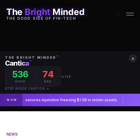
The
Bright
Minded
THE GOOD SIDE OF FIN-TECH
×
NEWS