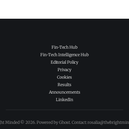
Fin-Tech Hub
Fin-Tech Intelligence Hub
Editorial Policy
Privacy
Cookies
Results
Announcements
LinkedIn
ght Minded © 2026. Powered by Ghost. Contact: rosalia@thebrightmi