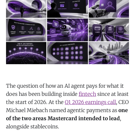
The question of how an AI agent pays for what it
does has been building inside
fintech
since at least
the start of 2026. At the
Q1 2026 earnings call
, CEO
Michael Miebach named agentic payments as
one
of the two areas Mastercard intended to lead
,
alongside stablecoins.