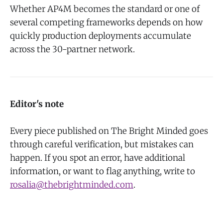
Whether AP4M becomes the standard or one of
several competing frameworks depends on how
quickly production deployments accumulate
across the 30-partner network.
Editor's note
Every piece published on The Bright Minded goes
through careful verification, but mistakes can
happen. If you spot an error, have additional
information, or want to flag anything, write to
rosalia@thebrightminded.com
.