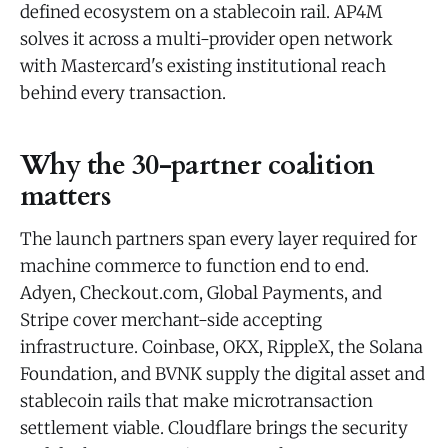
defined ecosystem on a stablecoin rail. AP4M
solves it across a multi-provider open network
with Mastercard's existing institutional reach
behind every transaction.
Why the 30-partner coalition
matters
The launch partners span every layer required for
machine commerce to function end to end.
Adyen, Checkout.com, Global Payments, and
Stripe cover merchant-side accepting
infrastructure. Coinbase, OKX, RippleX, the Solana
Foundation, and BVNK supply the digital asset and
stablecoin rails that make microtransaction
settlement viable. Cloudflare brings the security