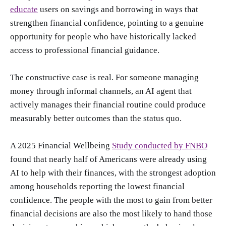
educate
users on savings and borrowing in ways that
strengthen financial confidence, pointing to a genuine
opportunity for people who have historically lacked
access to professional financial guidance.
The constructive case is real. For someone managing
money through informal channels, an AI agent that
actively manages their financial routine could produce
measurably better outcomes than the status quo.
A 2025 Financial Wellbeing
Study conducted by FNBO
found that nearly half of Americans were already using
AI to help with their finances, with the strongest adoption
among households reporting the lowest financial
confidence. The people with the most to gain from better
financial decisions are also the most likely to hand those