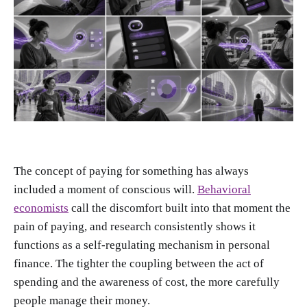
The concept of paying for something has always
included a moment of conscious will.
Behavioral
economists
call the discomfort built into that moment the
pain of paying, and research consistently shows it
functions as a self-regulating mechanism in personal
finance. The tighter the coupling between the act of
spending and the awareness of cost, the more carefully
people manage their money.