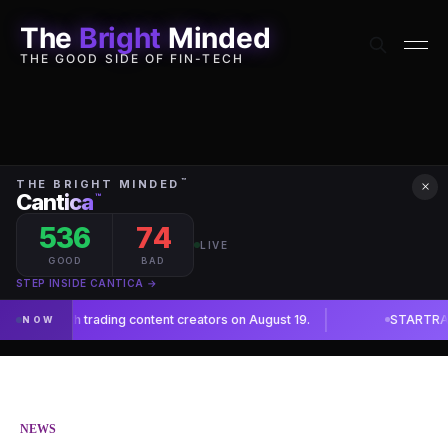
The
Bright
Minded
THE GOOD SIDE OF FIN-TECH
×
NEWS