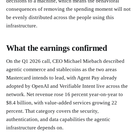
decisions to a machine, which means the behavioral
consequences of removing the spending moment will not
be evenly distributed across the people using this
infrastructure.
What the earnings confirmed
On the Q1 2026 call, CEO Michael Miebach described
agentic commerce and stablecoins as the two areas
Mastercard intends to lead, with Agent Pay already
adopted by OpenAI and Verifiable Intent live across the
network. Net revenue rose 16 percent year-on-year to
$8.4 billion, with value-added services growing 22
percent. That category covers the security,
authentication, and data capabilities the agentic
infrastructure depends on.