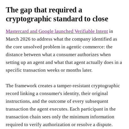
The gap that required a
cryptographic standard to close
Mastercard and Google launched Verifiable Intent
in
March 2026 to address what the company identified as
the core unsolved problem in agentic commerce: the
distance between what a consumer authorizes when
setting up an agent and what that agent actually does in a
specific transaction weeks or months later.
The framework creates a tamper-resistant cryptographic
record linking a consumer's identity, their original
instructions, and the outcome of every subsequent
transaction the agent executes. Each participant in the
transaction chain sees only the minimum information
required to verify authorization or resolve a dispute.