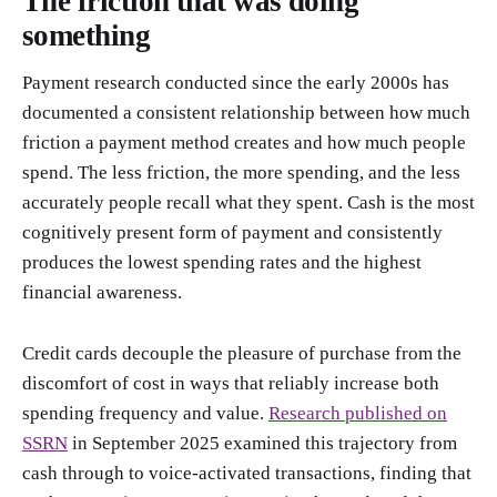
The friction that was doing
something
Payment research conducted since the early 2000s has
documented a consistent relationship between how much
friction a payment method creates and how much people
spend. The less friction, the more spending, and the less
accurately people recall what they spent. Cash is the most
cognitively present form of payment and consistently
produces the lowest spending rates and the highest
financial awareness.
Credit cards decouple the pleasure of purchase from the
discomfort of cost in ways that reliably increase both
spending frequency and value.
Research published on
SSRN
in September 2025 examined this trajectory from
cash through to voice-activated transactions, finding that