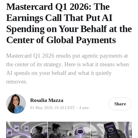
Mastercard Q1 2026: The
Earnings Call That Put AI
Spending on Your Behalf at the
Center of Global Payments
Mastercard Q1 2026 results put agentic payments at
the center of its strategy. Here is what it means when
AI spends on your behalf and what it quietly
removes.
Rosalia Mazza
Share
01 May 2026, 19:20 CEST
4 min