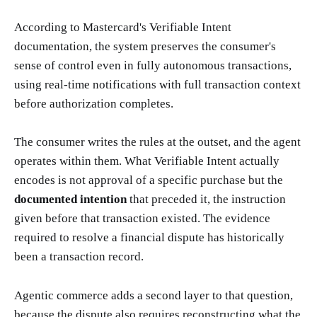
According to Mastercard's Verifiable Intent
documentation, the system preserves the consumer's
sense of control even in fully autonomous transactions,
using real-time notifications with full transaction context
before authorization completes.
The consumer writes the rules at the outset, and the agent
operates within them. What Verifiable Intent actually
encodes is not approval of a specific purchase but the
documented intention
that preceded it, the instruction
given before that transaction existed. The evidence
required to resolve a financial dispute has historically
been a transaction record.
Agentic commerce adds a second layer to that question,
because the dispute also requires reconstructing what the