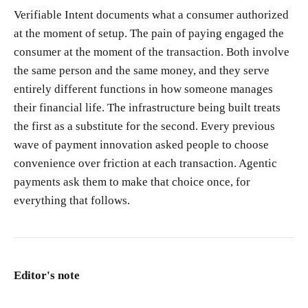
Verifiable Intent documents what a consumer authorized
at the moment of setup. The pain of paying engaged the
consumer at the moment of the transaction. Both involve
the same person and the same money, and they serve
entirely different functions in how someone manages
their financial life. The infrastructure being built treats
the first as a substitute for the second. Every previous
wave of payment innovation asked people to choose
convenience over friction at each transaction. Agentic
payments ask them to make that choice once, for
everything that follows.
Editor's note