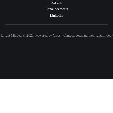
Results
Announcements
LinkedIn
 Bright Minded © 2026. Powered by Ghost. Contact: rosalia@thebrightminded