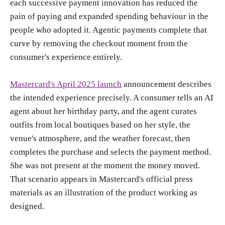
each successive payment innovation has reduced the
pain of paying and expanded spending behaviour in the
people who adopted it. Agentic payments complete that
curve by removing the checkout moment from the
consumer's experience entirely.
Mastercard's April 2025 launch
announcement describes
the intended experience precisely. A consumer tells an AI
agent about her birthday party, and the agent curates
outfits from local boutiques based on her style, the
venue's atmosphere, and the weather forecast, then
completes the purchase and selects the payment method.
She was not present at the moment the money moved.
That scenario appears in Mastercard's official press
materials as an illustration of the product working as
designed.