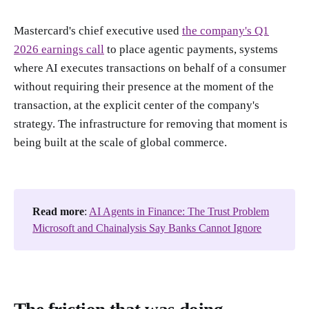
Mastercard's chief executive used
the company's Q1
2026 earnings call
to place agentic payments, systems
where AI executes transactions on behalf of a consumer
without requiring their presence at the moment of the
transaction, at the explicit center of the company's
strategy. The infrastructure for removing that moment is
being built at the scale of global commerce.
Read more
:
AI Agents in Finance: The Trust Problem
Microsoft and Chainalysis Say Banks Cannot Ignore