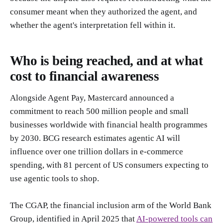
consumer meant when they authorized the agent, and
whether the agent's interpretation fell within it.
Who is being reached, and at what
cost to financial awareness
Alongside Agent Pay, Mastercard announced a
commitment to reach 500 million people and small
businesses worldwide with financial health programmes
by 2030. BCG research estimates agentic AI will
influence over one trillion dollars in e-commerce
spending, with 81 percent of US consumers expecting to
use agentic tools to shop.
The CGAP, the financial inclusion arm of the World Bank
Group, identified in April 2025 that
AI-powered tools can