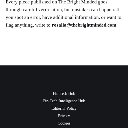
Every piece published on The Bright Minded goes
through careful verification, but mistakes can happen. If
you spot an error, have additional information, or want to
flag anything, write to
rosalia@thebrightminded.com
.
Fin-Tech Hub
Fin-Tech Intelligence Hub
Editorial Policy
Privacy
Cookies