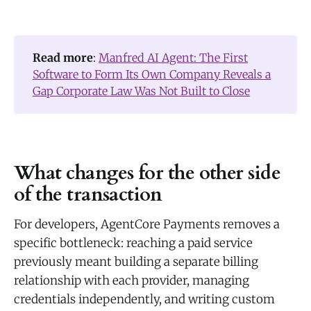
Read more
:
Manfred AI Agent: The First
Software to Form Its Own Company Reveals a
Gap Corporate Law Was Not Built to Close
What changes for the other side
of the transaction
For developers, AgentCore Payments removes a
specific bottleneck: reaching a paid service
previously meant building a separate billing
relationship with each provider, managing
credentials independently, and writing custom