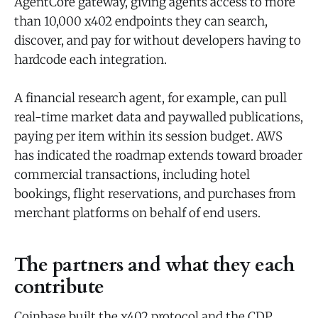
AgentCore gateway, giving agents access to more
than 10,000 x402 endpoints they can search,
discover, and pay for without developers having to
hardcode each integration.
A financial research agent, for example, can pull
real-time market data and paywalled publications,
paying per item within its session budget. AWS
has indicated the roadmap extends toward broader
commercial transactions, including hotel
bookings, flight reservations, and purchases from
merchant platforms on behalf of end users.
The partners and what they each
contribute
Coinbase built the x402 protocol and the CDP