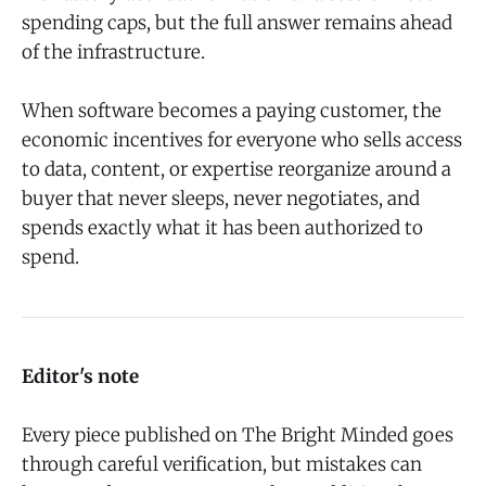
spending caps, but the full answer remains ahead
of the infrastructure.
When software becomes a paying customer, the
economic incentives for everyone who sells access
to data, content, or expertise reorganize around a
buyer that never sleeps, never negotiates, and
spends exactly what it has been authorized to
spend.
Editor's note
Every piece published on The Bright Minded goes
through careful verification, but mistakes can