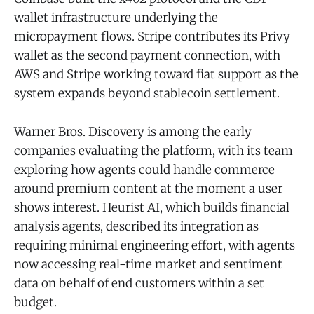
wallet infrastructure underlying the
micropayment flows. Stripe contributes its Privy
wallet as the second payment connection, with
AWS and Stripe working toward fiat support as the
system expands beyond stablecoin settlement.
Warner Bros. Discovery is among the early
companies evaluating the platform, with its team
exploring how agents could handle commerce
around premium content at the moment a user
shows interest. Heurist AI, which builds financial
analysis agents, described its integration as
requiring minimal engineering effort, with agents
now accessing real-time market and sentiment
data on behalf of end customers within a set
budget.