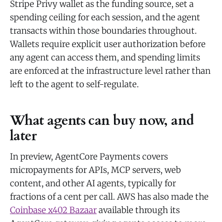
Stripe Privy wallet as the funding source, set a
spending ceiling for each session, and the agent
transacts within those boundaries throughout.
Wallets require explicit user authorization before
any agent can access them, and spending limits
are enforced at the infrastructure level rather than
left to the agent to self-regulate.
What agents can buy now, and
later
In preview, AgentCore Payments covers
micropayments for APIs, MCP servers, web
content, and other AI agents, typically for
fractions of a cent per call. AWS has also made the
Coinbase x402 Bazaar
available through its