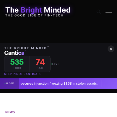
The
Bright
Minded
THE GOOD SIDE OF FIN-TECH
×
NEWS