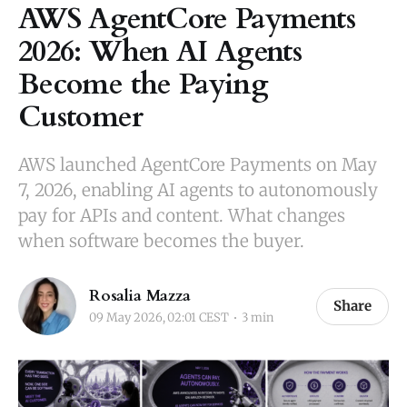
AWS AgentCore Payments
2026: When AI Agents
Become the Paying
Customer
AWS launched AgentCore Payments on May
7, 2026, enabling AI agents to autonomously
pay for APIs and content. What changes
when software becomes the buyer.
Rosalia Mazza
Share
09 May 2026, 02:01 CEST
3 min