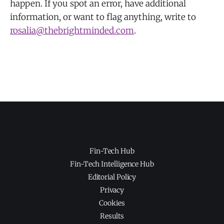
happen. If you spot an error, have additional
information, or want to flag anything, write to
rosalia@thebrightminded.com
.
Fin-Tech Hub
Fin-Tech Intelligence Hub
Editorial Policy
Privacy
Cookies
Results