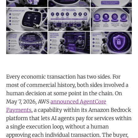
Every economic transaction has two sides. For
most of commercial history, both sides involved a
human decision at some point in the chain. On
May 7, 2026, AWS
announced AgentCore
Payments
, a capability within its Amazon Bedrock
platform that lets AI agents pay for services within
a single execution loop, without a human
approving each individual transaction. The buyer,