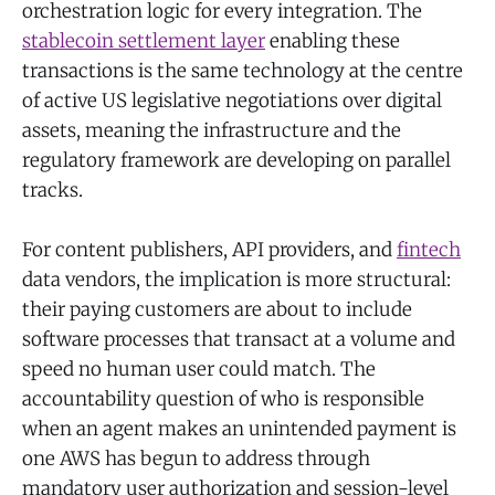
orchestration logic for every integration. The
stablecoin settlement layer
enabling these
transactions is the same technology at the centre
of active US legislative negotiations over digital
assets, meaning the infrastructure and the
regulatory framework are developing on parallel
tracks.
For content publishers, API providers, and
fintech
data vendors, the implication is more structural:
their paying customers are about to include
software processes that transact at a volume and
speed no human user could match. The
accountability question of who is responsible
when an agent makes an unintended payment is
one AWS has begun to address through
mandatory user authorization and session-level