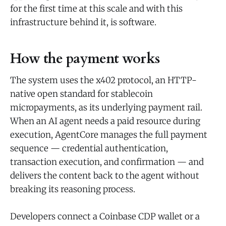
for the first time at this scale and with this
infrastructure behind it, is software.
How the payment works
The system uses the x402 protocol, an HTTP-
native open standard for stablecoin
micropayments, as its underlying payment rail.
When an AI agent needs a paid resource during
execution, AgentCore manages the full payment
sequence — credential authentication,
transaction execution, and confirmation — and
delivers the content back to the agent without
breaking its reasoning process.
Developers connect a Coinbase CDP wallet or a