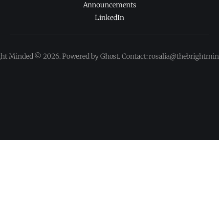
Announcements
LinkedIn
ght Minded © 2026. Powered by Ghost. Contact: rosalia@thebrightmi