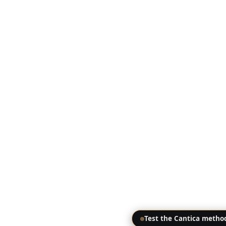
Test the Cantica metho