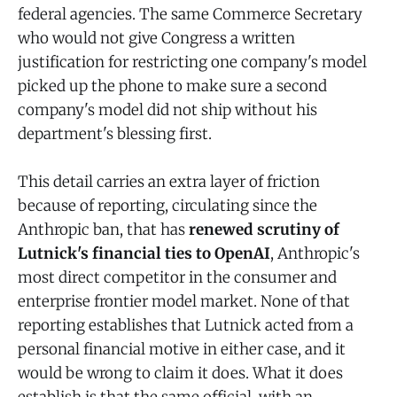
federal agencies. The same Commerce Secretary
who would not give Congress a written
justification for restricting one company's model
picked up the phone to make sure a second
company's model did not ship without his
department's blessing first.
This detail carries an extra layer of friction
because of reporting, circulating since the
Anthropic ban, that has
renewed scrutiny of
Lutnick's financial ties to OpenAI
, Anthropic's
most direct competitor in the consumer and
enterprise frontier model market. None of that
reporting establishes that Lutnick acted from a
personal financial motive in either case, and it
would be wrong to claim it does. What it does