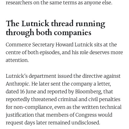
researchers on the same terms as anyone else.
The Lutnick thread running
through both companies
Commerce Secretary Howard Lutnick sits at the
centre of both episodes, and his role deserves more
attention.
Lutnick's department issued the directive against
Anthropic. He later sent the company a letter,
dated 16 June and reported by Bloomberg, that
reportedly threatened criminal and civil penalties
for non-compliance, even as the written technical
justification that members of Congress would
request days later remained undisclosed.