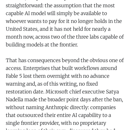
straightforward: the assumption that the most
capable AI model will simply be available to
whoever wants to pay for it no longer holds in the
United States, and it has not held for nearly a
month now, across two of the three labs capable of
building models at the frontier.
That has consequences beyond the obvious one of
access. Enterprises that built workflows around
Fable 5 lost them overnight with no advance
warning and, as of this writing, no fixed
restoration date. Microsoft chief executive Satya
Nadella made the broader point days after the ban,
without naming Anthropic directly: companies
that outsourced their entire AI capability to a
single frontier provider, with no proprietary