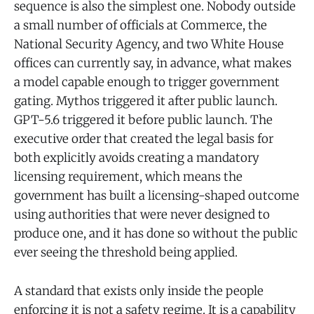
sequence is also the simplest one. Nobody outside
a small number of officials at Commerce, the
National Security Agency, and two White House
offices can currently say, in advance, what makes
a model capable enough to trigger government
gating. Mythos triggered it after public launch.
GPT-5.6 triggered it before public launch. The
executive order that created the legal basis for
both explicitly avoids creating a mandatory
licensing requirement, which means the
government has built a licensing-shaped outcome
using authorities that were never designed to
produce one, and it has done so without the public
ever seeing the threshold being applied.
A standard that exists only inside the people
enforcing it is not a safety regime. It is a capability