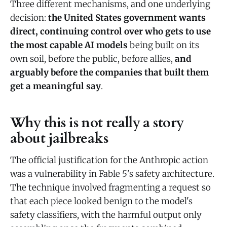
Three different mechanisms, and one underlying
decision:
the United States government wants
direct, continuing control over who gets to use
the most capable AI models
being built on its
own soil, before the public, before allies,
and
arguably before the companies that built them
get a meaningful say
.
Why this is not really a story
about jailbreaks
The official justification for the Anthropic action
was a vulnerability in Fable 5's safety architecture.
The technique involved fragmenting a request so
that each piece looked benign to the model's
safety classifiers, with the harmful output only