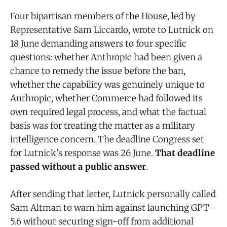
Four bipartisan members of the House, led by
Representative Sam Liccardo, wrote to Lutnick on
18 June demanding answers to four specific
questions: whether Anthropic had been given a
chance to remedy the issue before the ban,
whether the capability was genuinely unique to
Anthropic, whether Commerce had followed its
own required legal process, and what the factual
basis was for treating the matter as a military
intelligence concern. The deadline Congress set
for Lutnick's response was 26 June.
That deadline
passed without a public answer
.
After sending that letter, Lutnick personally called
Sam Altman to warn him against launching GPT-
5.6 without securing sign-off from additional