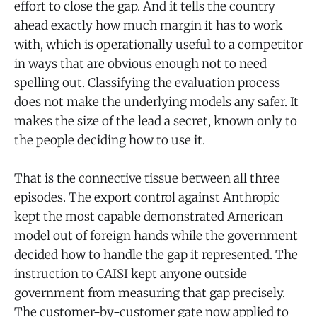
effort to close the gap. And it tells the country
ahead exactly how much margin it has to work
with, which is operationally useful to a competitor
in ways that are obvious enough not to need
spelling out. Classifying the evaluation process
does not make the underlying models any safer. It
makes the size of the lead a secret, known only to
the people deciding how to use it.
That is the connective tissue between all three
episodes. The export control against Anthropic
kept the most capable demonstrated American
model out of foreign hands while the government
decided how to handle the gap it represented. The
instruction to CAISI kept anyone outside
government from measuring that gap precisely.
The customer-by-customer gate now applied to