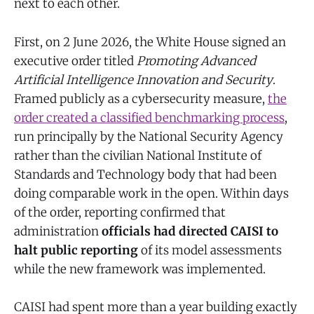
next to each other.
First, on 2 June 2026, the White House signed an
executive order titled
Promoting Advanced
Artificial Intelligence Innovation and Security
.
Framed publicly as a cybersecurity measure,
the
order created a classified benchmarking process
,
run principally by the National Security Agency
rather than the civilian National Institute of
Standards and Technology body that had been
doing comparable work in the open. Within days
of the order, reporting confirmed that
administration
officials had directed CAISI to
halt public reporting
of its model assessments
while the new framework was implemented.
CAISI had spent more than a year building exactly