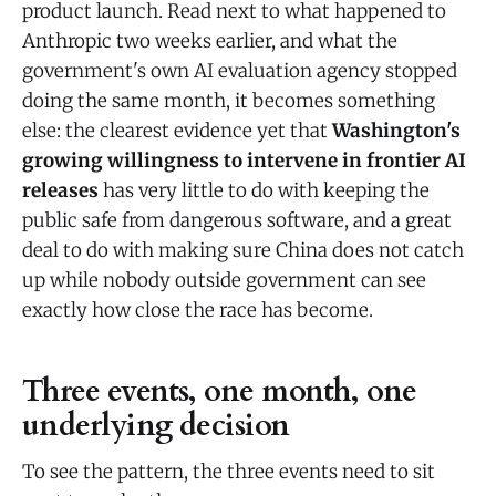
product launch. Read next to what happened to
Anthropic two weeks earlier, and what the
government's own AI evaluation agency stopped
doing the same month, it becomes something
else: the clearest evidence yet that
Washington's
growing willingness to intervene in frontier AI
releases
has very little to do with keeping the
public safe from dangerous software, and a great
deal to do with making sure China does not catch
up while nobody outside government can see
exactly how close the race has become.
Three events, one month, one
underlying decision
To see the pattern, the three events need to sit