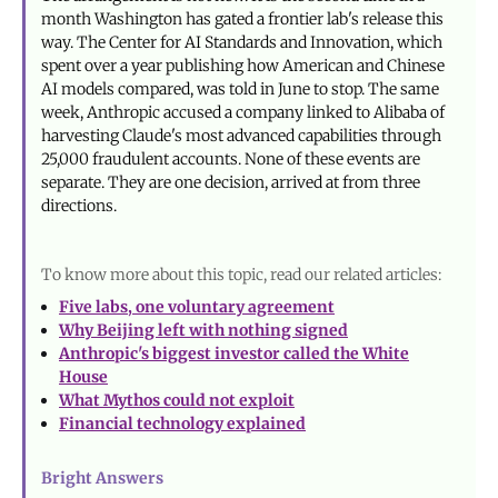
month Washington has gated a frontier lab's release this
way. The Center for AI Standards and Innovation, which
spent over a year publishing how American and Chinese
AI models compared, was told in June to stop. The same
week, Anthropic accused a company linked to Alibaba of
harvesting Claude's most advanced capabilities through
25,000 fraudulent accounts. None of these events are
separate. They are one decision, arrived at from three
directions.
To know more about this topic, read our related articles:
Five labs, one voluntary agreement
Why Beijing left with nothing signed
Anthropic's biggest investor called the White
House
What Mythos could not exploit
Financial technology explained
Bright Answers