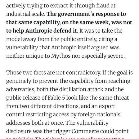
actively trying to extract it through fraud at
industrial scale.
The government's response to
that same capability, on the same week, was not
to help Anthropic defend it
. It was to take the
model away from the public entirely, citing a
vulnerability that Anthropic itself argued was
neither unique to Mythos nor especially severe.
Those two facts are not contradictory. If the goal is
genuinely to prevent the capability from reaching
adversaries, both the distillation attack and the
public release of Fable 5 look like the same threat
from two different directions, and an export
control restricting access by foreign nationals
addresses both at once. The vulnerability
disclosure was the trigger Commerce could point