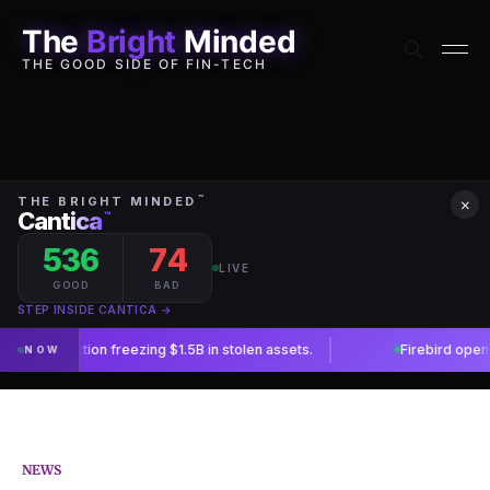
The
Bright
Minded
THE GOOD SIDE OF FIN-TECH
×
NEWS