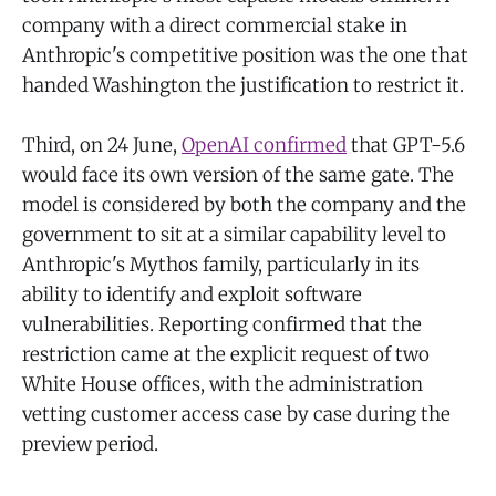
company with a direct commercial stake in
Anthropic's competitive position was the one that
handed Washington the justification to restrict it.
Third, on 24 June,
OpenAI confirmed
that GPT-5.6
would face its own version of the same gate. The
model is considered by both the company and the
government to sit at a similar capability level to
Anthropic's Mythos family, particularly in its
ability to identify and exploit software
vulnerabilities. Reporting confirmed that the
restriction came at the explicit request of two
White House offices, with the administration
vetting customer access case by case during the
preview period.