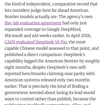
the kind of independent, comparative record that
lets outsiders judge how far ahead American
frontier models actually are. The agency's own
five-lab evaluation agreement
had only just
expanded coverage to Google DeepMind,
Microsoft and xAI weeks earlier. In April 2026,
CAISI evaluated DeepSeek V4 Pro
, the most
capable Chinese model assessed to that point, and
published a direct comparison: DeepSeek's
capability lagged the American frontier by roughly
eight months, despite DeepSeek's own self-
reported benchmarks claiming near parity with
American systems released only two months
earlier. That is precisely the kind of finding a
government worried about losing its lead would
want to control rather than publish, because the