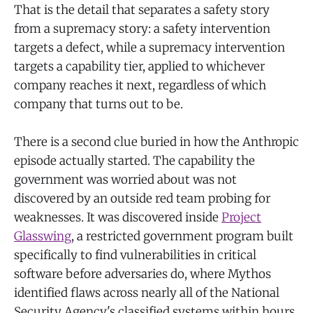
That is the detail that separates a safety story
from a supremacy story: a safety intervention
targets a defect, while a supremacy intervention
targets a capability tier, applied to whichever
company reaches it next, regardless of which
company that turns out to be.
There is a second clue buried in how the Anthropic
episode actually started. The capability the
government was worried about was not
discovered by an outside red team probing for
weaknesses. It was discovered inside
Project
Glasswing
, a restricted government program built
specifically to find vulnerabilities in critical
software before adversaries do, where Mythos
identified flaws across nearly all of the National
Security Agency's classified systems within hours,