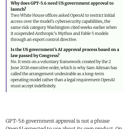
Why does GPT-5.6 need US government approval to
launch?
Two White House offices asked OpenAI to restrict initial
access over the model's cybersecurity capabilities, the
same risk category Washington cited weeks earlier when
it suspended Anthropic's Mythos and Fable 5 models
through an export control directive.
Is the US government's AI approval process based on a
law passed by Congress?
No. It rests on a voluntary framework created by the 2
June 2026 executive order, which is why Sam Altman has
called the arrangement undesirable as a long-term
operating model rather than a legal requirement OpenAI
must accept indefinitely.
GPT-5.6 government approval is not a phrase
OpenAI expected to use about its own product. On