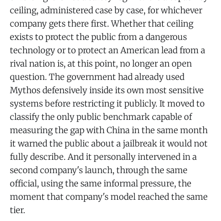
ceiling, administered case by case, for whichever
company gets there first. Whether that ceiling
exists to protect the public from a dangerous
technology or to protect an American lead from a
rival nation is, at this point, no longer an open
question. The government had already used
Mythos defensively inside its own most sensitive
systems before restricting it publicly. It moved to
classify the only public benchmark capable of
measuring the gap with China in the same month
it warned the public about a jailbreak it would not
fully describe. And it personally intervened in a
second company's launch, through the same
official, using the same informal pressure, the
moment that company's model reached the same
tier.