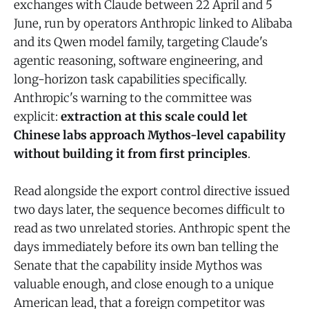
exchanges with Claude between 22 April and 5
June, run by operators Anthropic linked to Alibaba
and its Qwen model family, targeting Claude's
agentic reasoning, software engineering, and
long-horizon task capabilities specifically.
Anthropic's warning to the committee was
explicit:
extraction at this scale could let
Chinese labs approach Mythos-level capability
without building it from first principles
.
Read alongside the export control directive issued
two days later, the sequence becomes difficult to
read as two unrelated stories. Anthropic spent the
days immediately before its own ban telling the
Senate that the capability inside Mythos was
valuable enough, and close enough to a unique
American lead, that a foreign competitor was