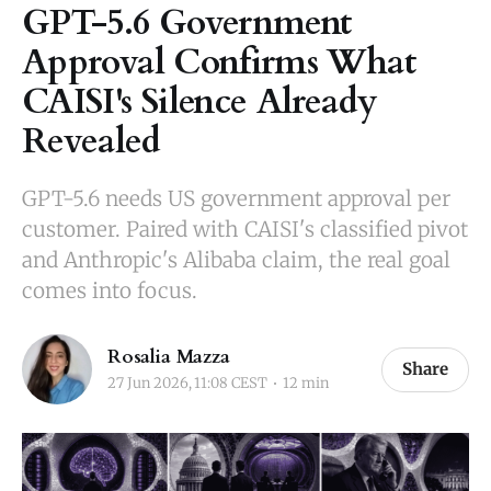
GPT-5.6 Government
Approval Confirms What
CAISI's Silence Already
Revealed
GPT-5.6 needs US government approval per
customer. Paired with CAISI's classified pivot
and Anthropic's Alibaba claim, the real goal
comes into focus.
Rosalia Mazza
Share
27 Jun 2026, 11:08 CEST
12 min