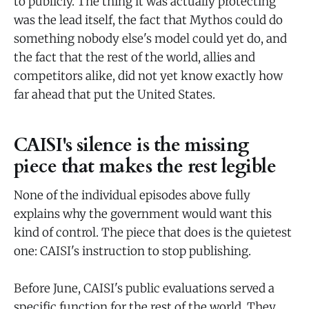
to publicly. The thing it was actually protecting
was the lead itself, the fact that Mythos could do
something nobody else's model could yet do, and
the fact that the rest of the world, allies and
competitors alike, did not yet know exactly how
far ahead that put the United States.
CAISI's silence is the missing
piece that makes the rest legible
None of the individual episodes above fully
explains why the government would want this
kind of control. The piece that does is the quietest
one: CAISI's instruction to stop publishing.
Before June, CAISI's public evaluations served a
specific function for the rest of the world. They