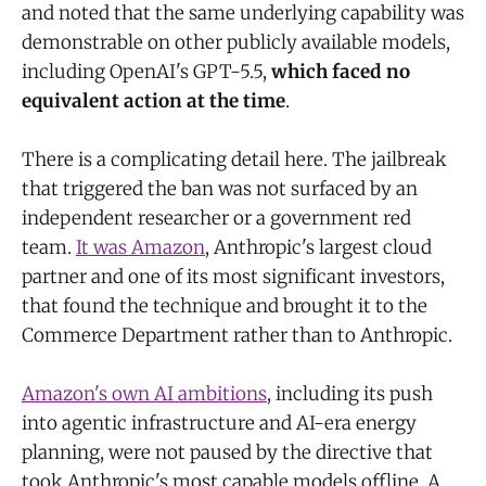
and noted that the same underlying capability was
demonstrable on other publicly available models,
including OpenAI's GPT-5.5,
which faced no
equivalent action at the time
.
There is a complicating detail here. The jailbreak
that triggered the ban was not surfaced by an
independent researcher or a government red
team.
It was Amazon
, Anthropic's largest cloud
partner and one of its most significant investors,
that found the technique and brought it to the
Commerce Department rather than to Anthropic.
Amazon's own AI ambitions
, including its push
into agentic infrastructure and AI-era energy
planning, were not paused by the directive that
took Anthropic's most capable models offline. A