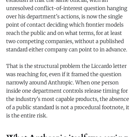
establish is that the same official, with an
unresolved conflict-of-interest question hanging
over his department's actions, is now the single
point of contact deciding which frontier models
reach the public and on what terms, for at least
two competing companies, without a published
standard either company can point to in advance.
That is the structural problem the Liccardo letter
was reaching for, even if it framed the question
narrowly around Anthropic. When one person
inside one department controls release timing for
the industry's most capable products, the absence
of a public standard is not a procedural footnote, it
is the entire risk.