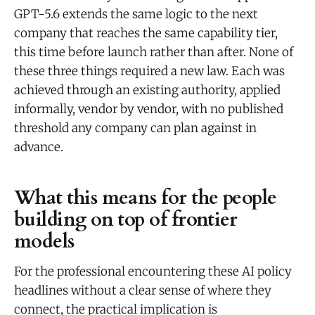
GPT-5.6 extends the same logic to the next
company that reaches the same capability tier,
this time before launch rather than after. None of
these three things required a new law. Each was
achieved through an existing authority, applied
informally, vendor by vendor, with no published
threshold any company can plan against in
advance.
What this means for the people
building on top of frontier
models
For the professional encountering these AI policy
headlines without a clear sense of where they
connect, the practical implication is