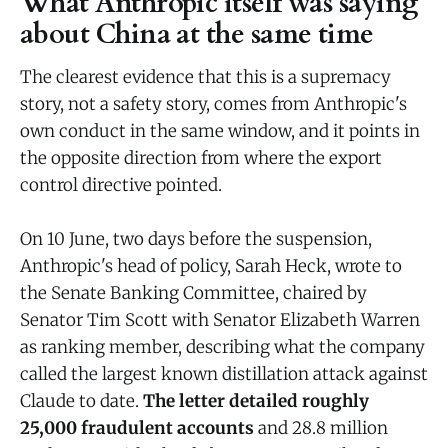
What Anthropic itself was saying
about China at the same time
The clearest evidence that this is a supremacy
story, not a safety story, comes from Anthropic's
own conduct in the same window, and it points in
the opposite direction from where the export
control directive pointed.
On 10 June, two days before the suspension,
Anthropic's head of policy, Sarah Heck, wrote to
the Senate Banking Committee, chaired by
Senator Tim Scott with Senator Elizabeth Warren
as ranking member, describing what the company
called the largest known distillation attack against
Claude to date.
The letter detailed roughly
25,000 fraudulent accounts
and 28.8 million