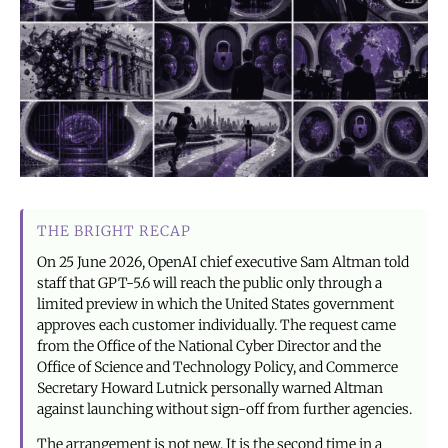
THE BRIGHT RECAP
On 25 June 2026, OpenAI chief executive Sam Altman told
staff that GPT-5.6 will reach the public only through a
limited preview in which the United States government
approves each customer individually. The request came
from the Office of the National Cyber Director and the
Office of Science and Technology Policy, and Commerce
Secretary Howard Lutnick personally warned Altman
against launching without sign-off from further agencies.
The arrangement is not new. It is the second time in a