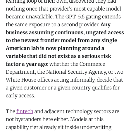
learning loop of their own, discovered they had
nothing once that provider's most capable model
became unavailable. The GPT-5.6 gating extends
the same exposure to a second provider.
Any
business assuming continuous, ungated access
to the newest frontier model from any single
American lab is now planning around a
variable that did not exist as a serious risk
factor a year ago
: whether the Commerce
Department, the National Security Agency, or two
White House offices acting informally, decide that
a given customer or a given country qualifies for
early access.
The
fintech
and adjacent technology sectors are
not bystanders here either. Models at this
capability tier already sit inside underwriting,