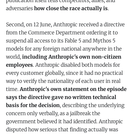
publication itself tells competitors, allies, and
adversaries
how close the race actually is
.
Second, on 12 June, Anthropic received a directive
from the Commerce Department ordering it to
suspend all access to its Fable 5 and Mythos 5
models for any foreign national anywhere in the
world,
including Anthropic's own non-citizen
employees
. Anthropic disabled both models for
every customer globally, since it had no practical
way to verify the nationality of each user in real
time.
Anthropic's own statement on the episode
says the directive gave no written technical
basis for the decision
, describing the underlying
concern only verbally, as a jailbreak the
government believed it had identified. Anthropic
disputed how serious that finding actually was