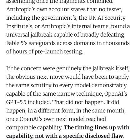
assembling once the fragments combined.
Anthropic's own account states that no tester,
including the government's, the UK AI Security
Institute's, or Anthropic's internal teams, found a
universal jailbreak capable of broadly defeating
Fable 5's safeguards across domains in thousands
of hours of pre-launch testing.
If the concern were genuinely the jailbreak itself,
the obvious next move would have been to apply
the same scrutiny to every model demonstrably
capable of the same narrow technique, OpenAI's
GPT-5.5 included. That did not happen. It did
happen, in a different form, in the same month,
once OpenAI's own next model reached
comparable capability.
The timing lines up with
capability, not with a specific disclosed flaw
.