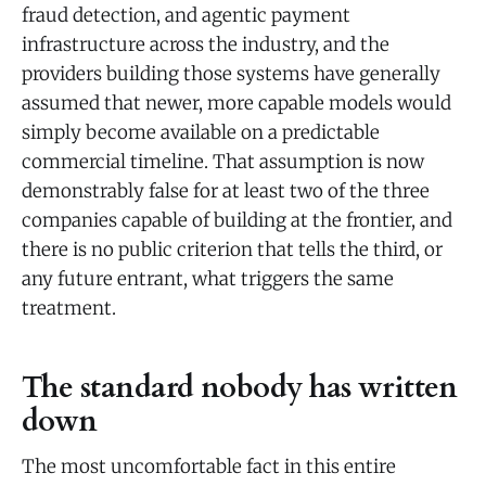
fraud detection, and agentic payment
infrastructure across the industry, and the
providers building those systems have generally
assumed that newer, more capable models would
simply become available on a predictable
commercial timeline. That assumption is now
demonstrably false for at least two of the three
companies capable of building at the frontier, and
there is no public criterion that tells the third, or
any future entrant, what triggers the same
treatment.
The standard nobody has written
down
The most uncomfortable fact in this entire