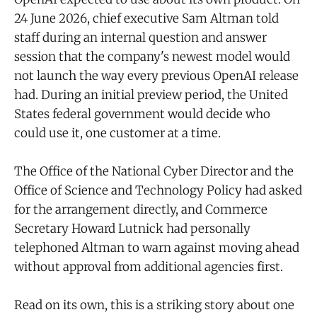
24 June 2026, chief executive Sam Altman told
staff during an internal question and answer
session that the company's newest model would
not launch the way every previous OpenAI release
had. During an initial preview period, the United
States federal government would decide who
could use it, one customer at a time.
The Office of the National Cyber Director and the
Office of Science and Technology Policy had asked
for the arrangement directly, and Commerce
Secretary Howard Lutnick had personally
telephoned Altman to warn against moving ahead
without approval from additional agencies first.
Read on its own, this is a striking story about one