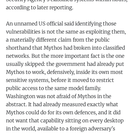
according to later reporting.
An unnamed US official said identifying those
vulnerabilities is not the same as exploiting them,
a materially different claim from the public
shorthand that Mythos had broken into classified
networks. But the more important fact is the one
usually skipped: the government had already put
Mythos to work, defensively, inside its own most
sensitive systems, before it moved to restrict
public access to the same model family.
Washington was not afraid of Mythos in the
abstract. It had already measured exactly what
Mythos could do for its own defences, and it did
not want that capability sitting on every desktop
in the world, available to a foreign adversary's