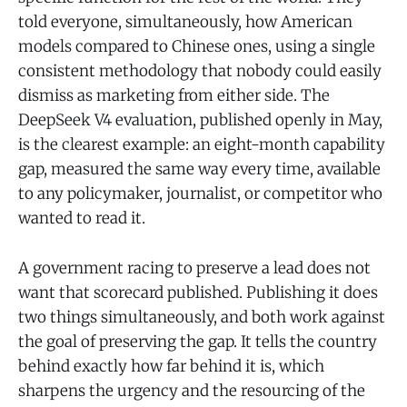
told everyone, simultaneously, how American
models compared to Chinese ones, using a single
consistent methodology that nobody could easily
dismiss as marketing from either side. The
DeepSeek V4 evaluation, published openly in May,
is the clearest example: an eight-month capability
gap, measured the same way every time, available
to any policymaker, journalist, or competitor who
wanted to read it.
A government racing to preserve a lead does not
want that scorecard published. Publishing it does
two things simultaneously, and both work against
the goal of preserving the gap. It tells the country
behind exactly how far behind it is, which
sharpens the urgency and the resourcing of the