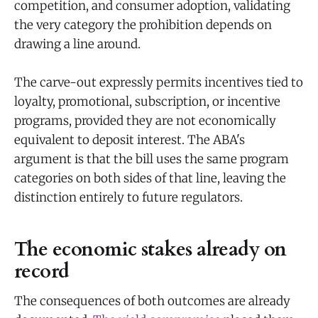
competition, and consumer adoption, validating
the very category the prohibition depends on
drawing a line around.
The carve-out expressly permits incentives tied to
loyalty, promotional, subscription, or incentive
programs, provided they are not economically
equivalent to deposit interest. The ABA's
argument is that the bill uses the same program
categories on both sides of that line, leaving the
distinction entirely to future regulators.
The economic stakes already on
record
The consequences of both outcomes are already