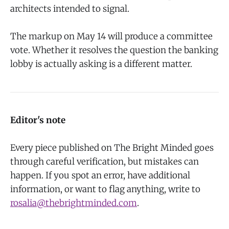
architects intended to signal.
The markup on May 14 will produce a committee
vote. Whether it resolves the question the banking
lobby is actually asking is a different matter.
Editor's note
Every piece published on The Bright Minded goes
through careful verification, but mistakes can
happen. If you spot an error, have additional
information, or want to flag anything, write to
rosalia@thebrightminded.com
.