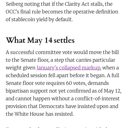
Seiberg noting that if the Clarity Act stalls, the
OCC's final rule becomes the operative definition
of stablecoin yield by default.
What May 14 settles
A successful committee vote would move the bill
to the Senate floor, a step that carries particular
weight given
January's collapsed markup
, when a
scheduled session fell apart before it began. A full
Senate floor vote requires 60 votes, demands
bipartisan support not yet confirmed as of May 12,
and cannot happen without a conflict-of-interest
provision that Democrats have insisted upon and
the White House has resisted.