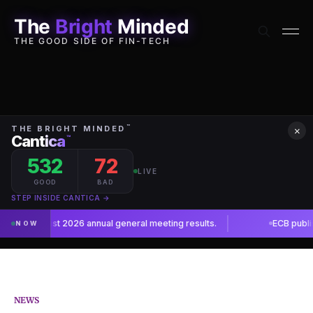
The
Bright
Minded
THE GOOD SIDE OF FIN-TECH
×
NEWS