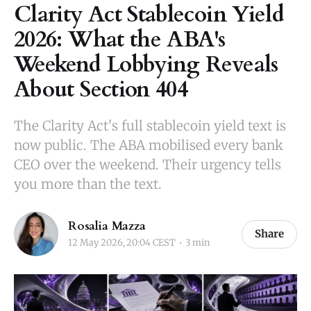
Clarity Act Stablecoin Yield
2026: What the ABA's
Weekend Lobbying Reveals
About Section 404
The Clarity Act's full stablecoin yield text is
now public. The ABA mobilised every bank
CEO over the weekend. Their urgency tells
you more than the text.
Rosalia Mazza
Share
12 May 2026, 20:04 CEST
3 min