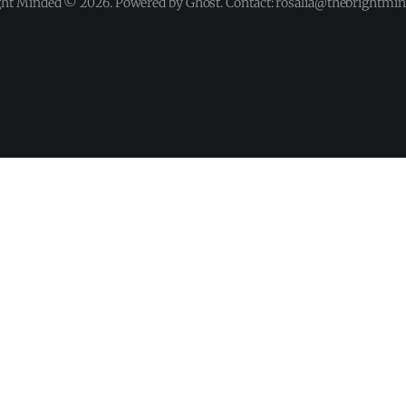
ght Minded © 2026. Powered by Ghost. Contact: rosalia@thebrightmi