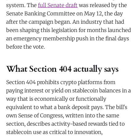
system. The
full Senate draft
was released by the
Senate Banking Committee on May 12, the day
after the campaign began. An industry that had
been shaping this legislation for months launched
an emergency membership push in the final days
before the vote.
What Section 404 actually says
Section 404 prohibits crypto platforms from
paying interest or yield on stablecoin balances in a
way that is economically or functionally
equivalent to what a bank deposit pays. The bill's
own Sense of Congress, written into the same
section, describes activity-based rewards tied to
stablecoin use as critical to innovation,