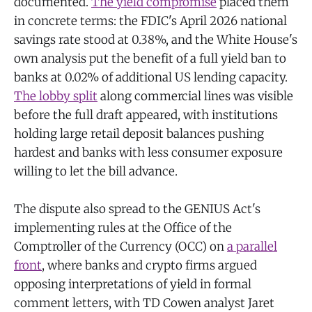
documented.
The yield compromise
placed them
in concrete terms: the FDIC's April 2026 national
savings rate stood at 0.38%, and the White House's
own analysis put the benefit of a full yield ban to
banks at 0.02% of additional US lending capacity.
The lobby split
along commercial lines was visible
before the full draft appeared, with institutions
holding large retail deposit balances pushing
hardest and banks with less consumer exposure
willing to let the bill advance.
The dispute also spread to the GENIUS Act's
implementing rules at the Office of the
Comptroller of the Currency (OCC) on
a parallel
front
, where banks and crypto firms argued
opposing interpretations of yield in formal
comment letters, with TD Cowen analyst Jaret