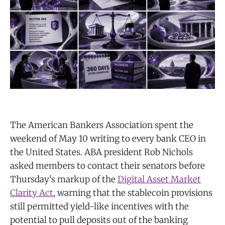
The American Bankers Association spent the
weekend of May 10 writing to every bank CEO in
the United States. ABA president Rob Nichols
asked members to contact their senators before
Thursday's markup of the
Digital Asset Market
Clarity Act
, warning that the stablecoin provisions
still permitted yield-like incentives with the
potential to pull deposits out of the banking