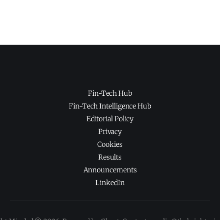
Fin-Tech Hub
Fin-Tech Intelligence Hub
Editorial Policy
Privacy
Cookies
Results
Announcements
LinkedIn