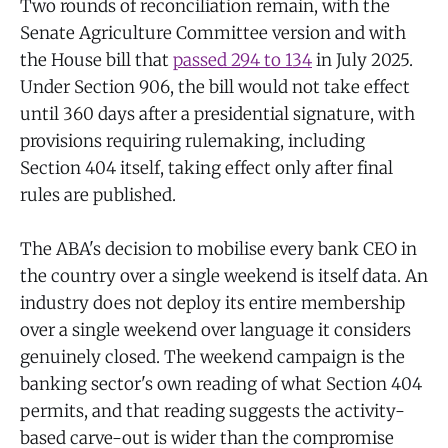
Two rounds of reconciliation remain, with the
Senate Agriculture Committee version and with
the House bill that
passed 294 to 134
in July 2025.
Under Section 906, the bill would not take effect
until 360 days after a presidential signature, with
provisions requiring rulemaking, including
Section 404 itself, taking effect only after final
rules are published.
The ABA's decision to mobilise every bank CEO in
the country over a single weekend is itself data. An
industry does not deploy its entire membership
over a single weekend over language it considers
genuinely closed. The weekend campaign is the
banking sector's own reading of what Section 404
permits, and that reading suggests the activity-
based carve-out is wider than the compromise