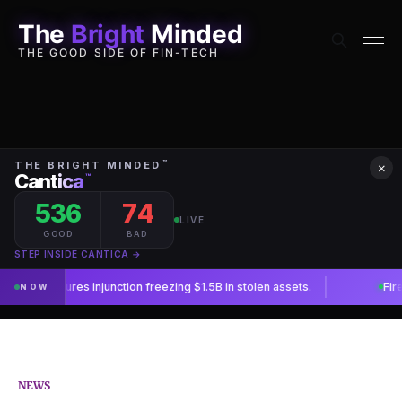
The
Bright
Minded
THE GOOD SIDE OF FIN-TECH
×
NEWS