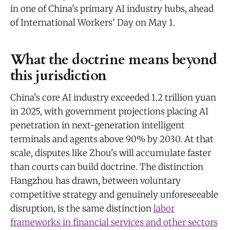
in one of China's primary AI industry hubs, ahead
of International Workers' Day on May 1.
What the doctrine means beyond
this jurisdiction
China's core AI industry exceeded 1.2 trillion yuan
in 2025, with government projections placing AI
penetration in next-generation intelligent
terminals and agents above 90% by 2030. At that
scale, disputes like Zhou's will accumulate faster
than courts can build doctrine. The distinction
Hangzhou has drawn, between voluntary
competitive strategy and genuinely unforeseeable
disruption, is the same distinction
labor
frameworks in financial services and other sectors