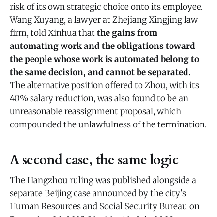
risk of its own strategic choice onto its employee.
Wang Xuyang, a lawyer at Zhejiang Xingjing law
firm, told Xinhua that
the gains from
automating work and the obligations toward
the people whose work is automated belong to
the same decision, and cannot be separated.
The alternative position offered to Zhou, with its
40% salary reduction, was also found to be an
unreasonable reassignment proposal, which
compounded the unlawfulness of the termination.
A second case, the same logic
The Hangzhou ruling was published alongside a
separate Beijing case announced by the city's
Human Resources and Social Security Bureau on