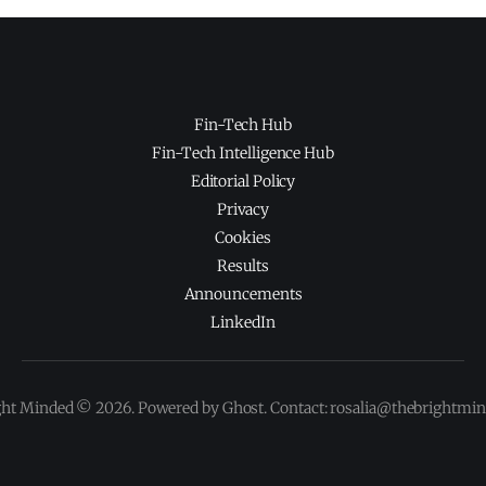
Fin-Tech Hub
Fin-Tech Intelligence Hub
Editorial Policy
Privacy
Cookies
Results
Announcements
LinkedIn
ght Minded © 2026. Powered by Ghost. Contact: rosalia@thebrightmi