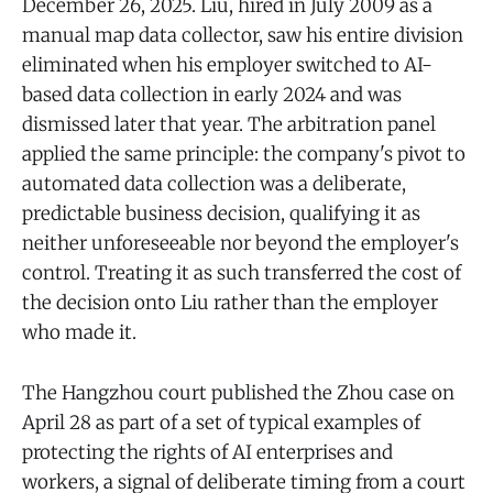
December 26, 2025. Liu, hired in July 2009 as a
manual map data collector, saw his entire division
eliminated when his employer switched to AI-
based data collection in early 2024 and was
dismissed later that year. The arbitration panel
applied the same principle: the company's pivot to
automated data collection was a deliberate,
predictable business decision, qualifying it as
neither unforeseeable nor beyond the employer's
control. Treating it as such transferred the cost of
the decision onto Liu rather than the employer
who made it.
The Hangzhou court published the Zhou case on
April 28 as part of a set of typical examples of
protecting the rights of AI enterprises and
workers, a signal of deliberate timing from a court