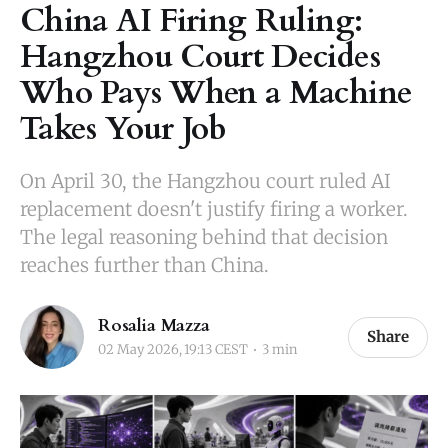
China AI Firing Ruling:
Hangzhou Court Decides
Who Pays When a Machine
Takes Your Job
On April 30, the Hangzhou court ruled AI
replacement doesn't justify firing a worker.
The legal reasoning behind that decision
reaches further than China.
Rosalia Mazza
Share
02 May 2026, 19:13 CEST
3 min