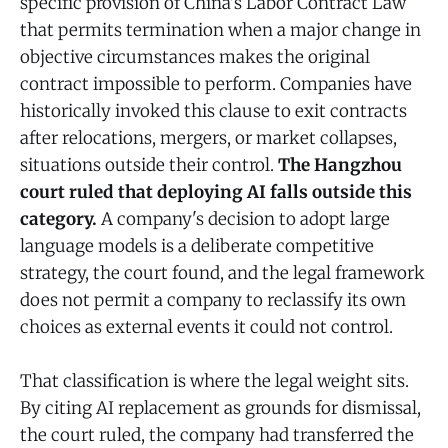
specific provision of China's Labor Contract Law
that permits termination when a major change in
objective circumstances makes the original
contract impossible to perform. Companies have
historically invoked this clause to exit contracts
after relocations, mergers, or market collapses,
situations outside their control.
The Hangzhou
court ruled that deploying AI falls outside this
category.
A company's decision to adopt large
language models is a deliberate competitive
strategy, the court found, and the legal framework
does not permit a company to reclassify its own
choices as external events it could not control.
That classification is where the legal weight sits.
By citing AI replacement as grounds for dismissal,
the court ruled, the company had transferred the