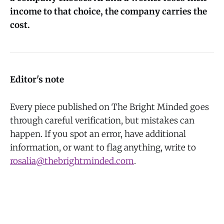
income to that choice, the company carries the
cost.
Editor's note
Every piece published on The Bright Minded goes
through careful verification, but mistakes can
happen. If you spot an error, have additional
information, or want to flag anything, write to
rosalia@thebrightminded.com
.