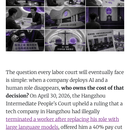
The question every labor court will eventually face
is simple: when a company deploys AI and a
human role disappears,
who owns the cost of that
decision?
On April 30, 2026, the Hangzhou
Intermediate People's Court upheld a ruling that a
tech company in Hangzhou had illegally
terminated a worker after replacing his role with
large language models
, offered him a 40% pay cut