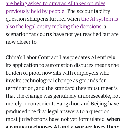
are being asked to draw as AI takes on roles
previously held by people
. The accountability
question sharpens further when
the AI system is
also the legal entity making the decisions
, a
scenario that courts have not yet reached but are
now closer to.
China's Labor Contract Law predates AI entirely.
Its application to automation disputes means the
burden of proof now sits with employers who
invoke technological change as grounds for
termination, and the standard they must meet is
that the change was genuinely unforeseeable, not
merely inconvenient. Hangzhou and Beijing have
produced the first legal answers to a question
most jurisdictions have not yet formulated:
when
a company chooses AI and a worker loses their