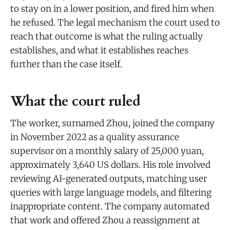
to stay on in a lower position, and fired him when
he refused. The legal mechanism the court used to
reach that outcome is what the ruling actually
establishes, and what it establishes reaches
further than the case itself.
What the court ruled
The worker, surnamed Zhou, joined the company
in November 2022 as a quality assurance
supervisor on a monthly salary of 25,000 yuan,
approximately 3,640 US dollars. His role involved
reviewing AI-generated outputs, matching user
queries with large language models, and filtering
inappropriate content. The company automated
that work and offered Zhou a reassignment at