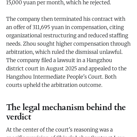
15,000 yuan per month, which he rejected.
The company then terminated his contract with
an offer of 311,695 yuan in compensation, citing
organizational restructuring and reduced staffing
needs. Zhou sought higher compensation through
arbitration, which ruled the dismissal unlawful.
The company filed a lawsuit in a Hangzhou
district court in August 2025 and appealed to the
Hangzhou Intermediate People's Court. Both
courts upheld the arbitration outcome.
The legal mechanism behind the
verdict
At the center of the court's reasoning was a