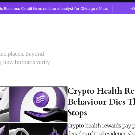
ted places. Beyond
g how humans verify,
Crypto Health Re
Behaviour Dies T
Stops
Crypto health rewards pay p
decades of trial evidence 