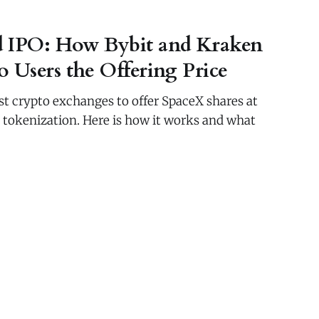
d IPO: How Bybit and Kraken
 Users the Offering Price
rst crypto exchanges to offer SpaceX shares at
n tokenization. Here is how it works and what