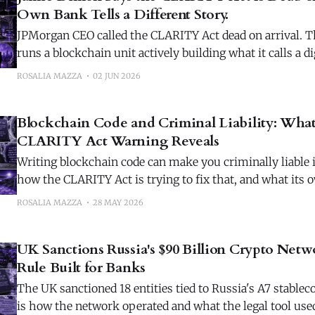
Own Bank Tells a Different Story.
JPMorgan CEO called the CLARITY Act dead on arrival. 
runs a blockchain unit actively building what it calls a dig
stablecoins.
ROSALIA MAZZA
02 JUN 2026
Blockchain Code and Criminal Liability: What
CLARITY Act Warning Reveals
Writing blockchain code can make you criminally liable i
how the CLARITY Act is trying to fix that, and what its 
has moved.
ROSALIA MAZZA
28 MAY 2026
UK Sanctions Russia's $90 Billion Crypto Net
Rule Built for Banks
The UK sanctioned 18 entities tied to Russia's A7 stable
is how the network operated and what the legal tool used