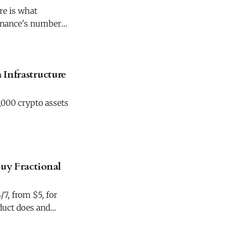
re is what
Binance's numbers
 Infrastructure
,000 crypto assets
uy Fractional
7, from $5, for
duct does and