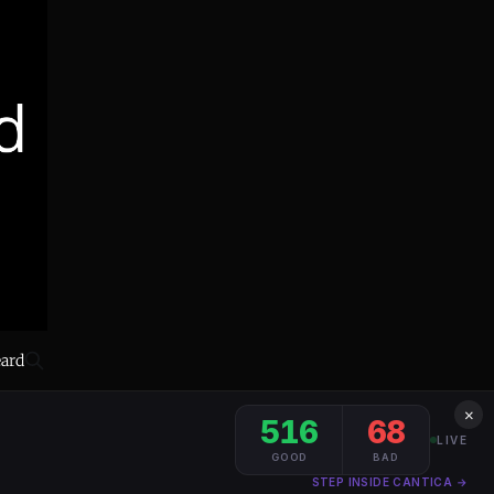
eard
×