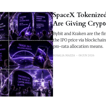
SpaceX Tokenize
Are Giving Crypto
Bybit and Kraken are the fi
the IPO price via blockchai
pro-rata allocation means.
ROSALIA MAZZA
08 JUN 2026