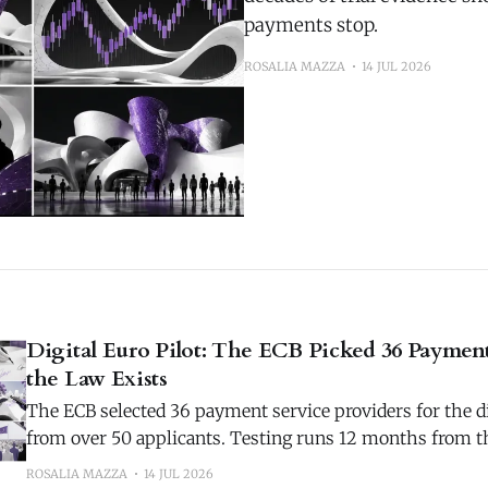
payments stop.
ROSALIA MAZZA
14 JUL 2026
Digital Euro Pilot: The ECB Picked 36 Paymen
the Law Exists
The ECB selected 36 payment service providers for the di
from over 50 applicants. Testing runs 12 months from th
2027.
ROSALIA MAZZA
14 JUL 2026