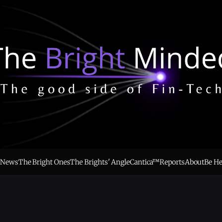
e
News
The Bright Ones
The Brights' Angle
Cantica™
Reports
About
Be H