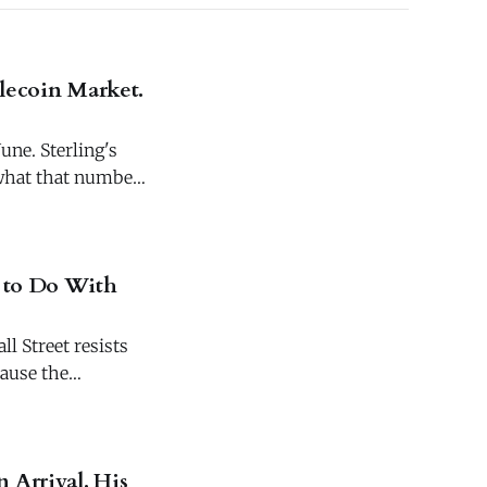
blecoin Market.
une. Sterling's
s what that number
g to Do With
l Street resists
cause the
 Arrival. His