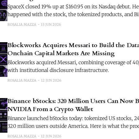
SpaceX closed 19% up at $160.95 on its Nasdaq debut. He
happened with the stock, the tokenized products, and 
the morning after.
ROSALIA MAZZA
13 JUN 2026
Blockworks Acquires Messari to Build the Data
Onchain Capital Markets Are Missing
Blockworks acquired Messari, combining coverage of 40
with institutional disclosure infrastructure.
ROSALIA MAZZA
12 JUN 2026
Binance bStocks: 320 Million Users Can Now B
NVIDIA From a Crypto Wallet
Binance launched bStocks today: tokenized US stocks, 24/
320 million users outside America. Here is what the pro
what it cannot yet do.
ROSALIA MAZZA
12 JUN 2026