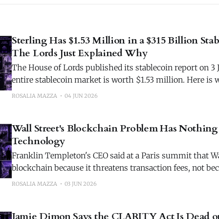
Sterling Has $1.53 Million in a $315 Billion Sta
The Lords Just Explained Why
The House of Lords published its stablecoin report on 3 J
entire stablecoin market is worth $1.53 million. Here i
reveals.
ROSALIA MAZZA
04 JUN 2026
Wall Street's Blockchain Problem Has Nothin
Technology
Franklin Templeton's CEO said at a Paris summit that Wal
blockchain because it threatens transaction fees, not be
technology doesn't work.
ROSALIA MAZZA
03 JUN 2026
Jamie Dimon Says the CLARITY Act Is Dead on