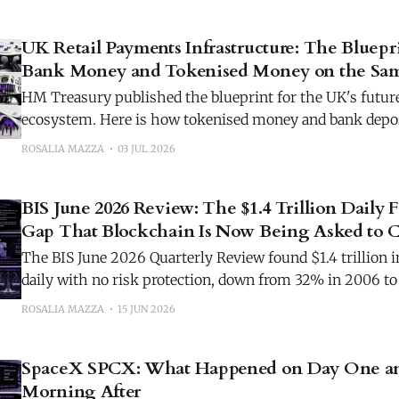
UK Retail Payments Infrastructure: The Bluepr
Bank Money and Tokenised Money on the Sam
HM Treasury published the blueprint for the UK's futur
ecosystem. Here is how tokenised money and bank depos
set of rails.
ROSALIA MAZZA
03 JUL 2026
BIS June 2026 Review: The $1.4 Trillion Daily 
Gap That Blockchain Is Now Being Asked to C
The BIS June 2026 Quarterly Review found $1.4 trillion in
daily with no risk protection, down from 32% in 2006 
blockchain is the next candidate.
ROSALIA MAZZA
15 JUN 2026
SpaceX SPCX: What Happened on Day One an
Morning After