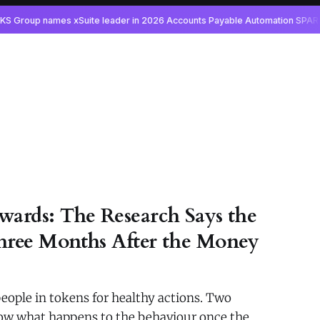
wards: The Research Says the
hree Months After the Money
eople in tokens for healthy actions. Two
show what happens to the behaviour once the