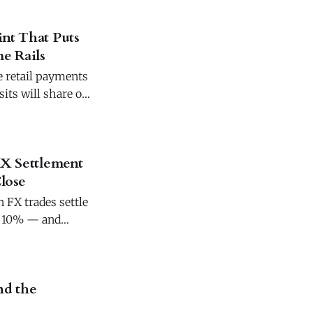
int That Puts
e Rails
e retail payments
its will share one
FX Settlement
lose
 FX trades settle
to 10% — and
d the