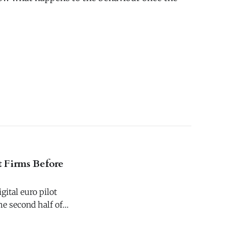
t Firms Before
gital euro pilot
e second half of