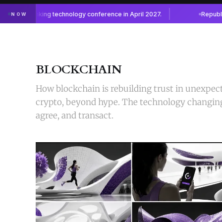
BLOCKCHAIN
How blockchain is rebuilding trust in unexpec
crypto, beyond hype. The technology changin
agree, and transact.