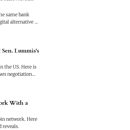
The same bank
ital alternative to
 Sen. Lummis's
n the US. Here is
own negotiation
work With a
coin network. Here
 reveals.