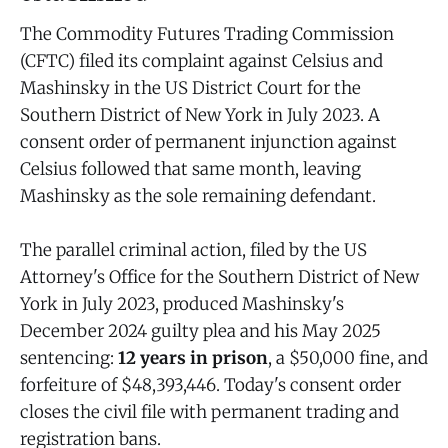
The Commodity Futures Trading Commission
(CFTC) filed its complaint against Celsius and
Mashinsky in the US District Court for the
Southern District of New York in July 2023. A
consent order of permanent injunction against
Celsius followed that same month, leaving
Mashinsky as the sole remaining defendant.
The parallel criminal action, filed by the US
Attorney's Office for the Southern District of New
York in July 2023, produced Mashinsky's
December 2024 guilty plea and his May 2025
sentencing:
12 years in prison
, a $50,000 fine, and
forfeiture of $48,393,446. Today's consent order
closes the civil file with permanent trading and
registration bans.