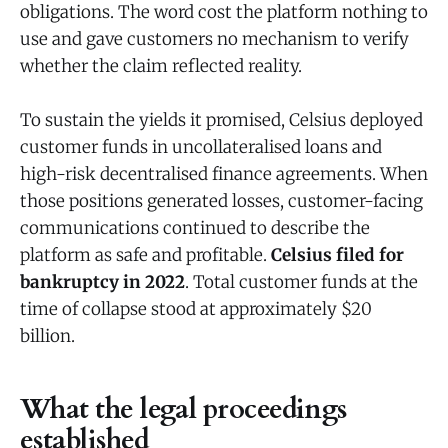
obligations. The word cost the platform nothing to
use and gave customers no mechanism to verify
whether the claim reflected reality.
To sustain the yields it promised, Celsius deployed
customer funds in uncollateralised loans and
high-risk decentralised finance agreements. When
those positions generated losses, customer-facing
communications continued to describe the
platform as safe and profitable.
Celsius filed for
bankruptcy in 2022
. Total customer funds at the
time of collapse stood at approximately $20
billion.
What the legal proceedings
established