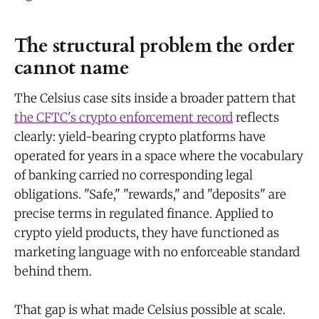
The structural problem the order
cannot name
The Celsius case sits inside a broader pattern that
the CFTC's crypto enforcement record
reflects
clearly: yield-bearing crypto platforms have
operated for years in a space where the vocabulary
of banking carried no corresponding legal
obligations. "Safe," "rewards," and "deposits" are
precise terms in regulated finance. Applied to
crypto yield products, they have functioned as
marketing language with no enforceable standard
behind them.
That gap is what made Celsius possible at scale.