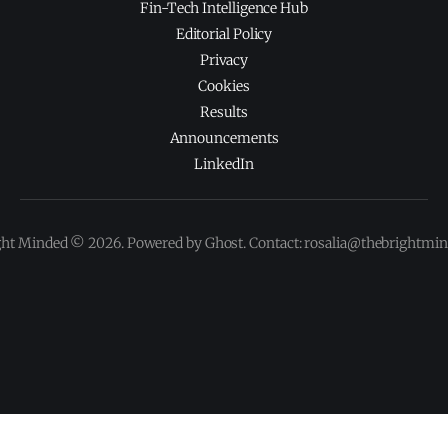
Fin-Tech Intelligence Hub
Editorial Policy
Privacy
Cookies
Results
Announcements
LinkedIn
ght Minded © 2026. Powered by Ghost. Contact: rosalia@thebrightmi