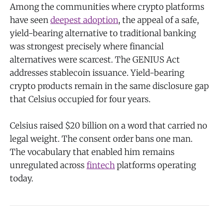
Among the communities where crypto platforms
have seen
deepest adoption
, the appeal of a safe,
yield-bearing alternative to traditional banking
was strongest precisely where financial
alternatives were scarcest. The GENIUS Act
addresses stablecoin issuance. Yield-bearing
crypto products remain in the same disclosure gap
that Celsius occupied for four years.
Celsius raised $20 billion on a word that carried no
legal weight. The consent order bans one man.
The vocabulary that enabled him remains
unregulated across
fintech
platforms operating
today.