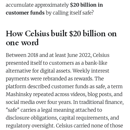
accumulate approximately
$20 billion in
customer funds
by calling itself safe?
How Celsius built $20 billion on
one word
Between 2018 and at least June 2022, Celsius
presented itself to customers as a bank-like
alternative for digital assets. Weekly interest
payments were rebranded as rewards. The
platform described customer funds as safe, a term
Mashinsky repeated across videos, blog posts, and
social media over four years. In traditional finance,
"safe" carries a legal meaning attached to
disclosure obligations, capital requirements, and
regulatory oversight. Celsius carried none of those