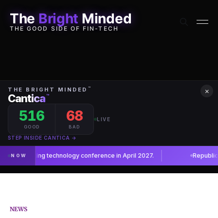
The
Bright
Minded
THE GOOD SIDE OF FIN-TECH
×
NEWS