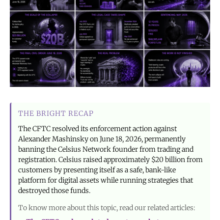
THE BRIGHT RECAP
The CFTC resolved its enforcement action against
Alexander Mashinsky on June 18, 2026, permanently
banning the Celsius Network founder from trading and
registration. Celsius raised approximately $20 billion from
customers by presenting itself as a safe, bank-like
platform for digital assets while running strategies that
destroyed those funds.
To know more about this topic, read our related articles: