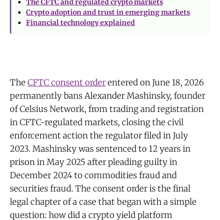
The CFTC and regulated crypto markets
Crypto adoption and trust in emerging markets
Financial technology explained
The
CFTC consent order
entered on June 18, 2026
permanently bans Alexander Mashinsky, founder
of Celsius Network, from trading and registration
in CFTC-regulated markets, closing the civil
enforcement action the regulator filed in July
2023. Mashinsky was sentenced to 12 years in
prison in May 2025 after pleading guilty in
December 2024 to commodities fraud and
securities fraud. The consent order is the final
legal chapter of a case that began with a simple
question: how did a crypto yield platform