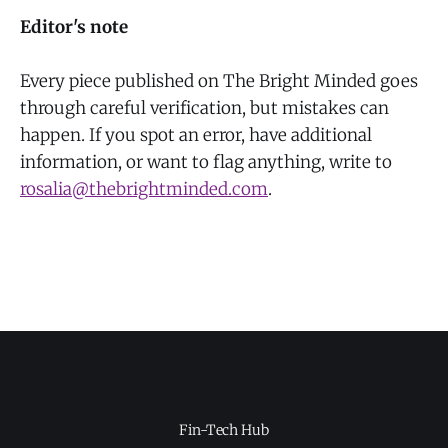
Editor's note
Every piece published on The Bright Minded goes
through careful verification, but mistakes can
happen. If you spot an error, have additional
information, or want to flag anything, write to
rosalia@thebrightminded.com
.
Fin-Tech Hub