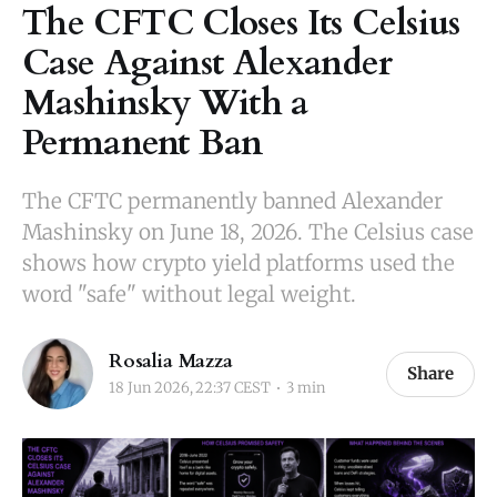
The CFTC Closes Its Celsius
Case Against Alexander
Mashinsky With a
Permanent Ban
The CFTC permanently banned Alexander
Mashinsky on June 18, 2026. The Celsius case
shows how crypto yield platforms used the
word "safe" without legal weight.
Rosalia Mazza
Share
18 Jun 2026, 22:37 CEST
3 min