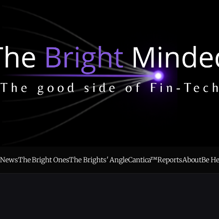
e
News
The Bright Ones
The Brights' Angle
Cantica™
Reports
About
Be H