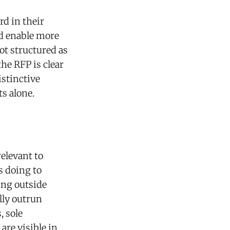
rd in their
ld enable more
ot structured as
he RFP is clear
istinctive
ts alone.
relevant to
s doing to
ing outside
lly outrun
, sole
are visible in