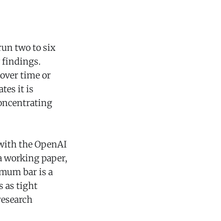
un two to six
 findings.
over time or
tes it is
concentrating
 with the OpenAI
a working paper,
mum bar is a
 as tight
research