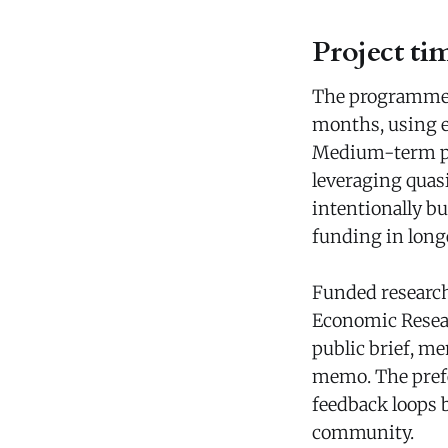
Project ti
The programme s
months, using ex
Medium-term pro
leveraging quasi
intentionally bu
funding in longe
Funded research
Economic Resear
public brief, m
memo. The prefe
feedback loops 
community.