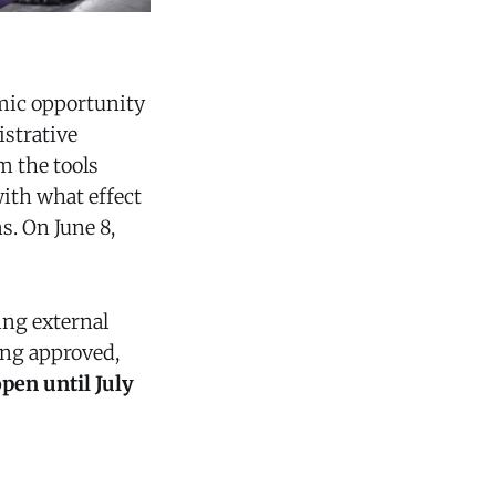
mic opportunity
istrative
m the tools
with what effect
. On June 8,
ng external
ing approved,
pen until July