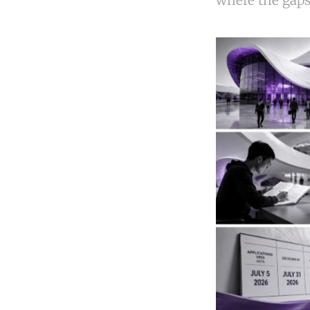
where the gaps