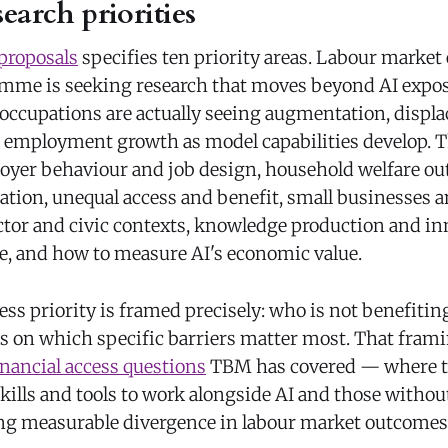
earch priorities
 proposals
specifies ten priority areas. Labour market
ramme is seeking research that moves beyond AI expos
ccupations are actually seeing augmentation, displ
or employment growth as model capabilities develop.
oyer behaviour and job design, household welfare ou
cation, unequal access and benefit, small businesses
ctor and civic contexts, knowledge production and in
e, and how to measure AI's economic value.
ss priority is framed precisely: who is not benefitin
us on which specific barriers matter most. That fram
inancial access questions
TBM has covered — where t
kills and tools to work alongside AI and those withou
ng measurable divergence in labour market outcomes