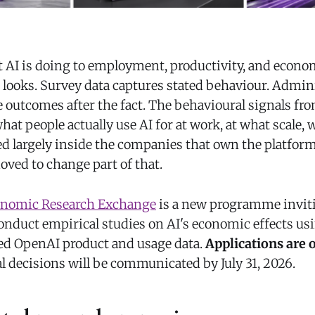
AI is doing to employment, productivity, and econo
t looks. Survey data captures stated behaviour. Admin
 outcomes after the fact. The behavioural signals fro
t people actually use AI for at work, at what scale, 
 largely inside the companies that own the platforms
ved to change part of that.
nomic Research Exchange
is a new programme inviti
conduct empirical studies on AI's economic effects us
ed OpenAI product and usage data.
Applications are o
l decisions will be communicated by July 31, 2026.