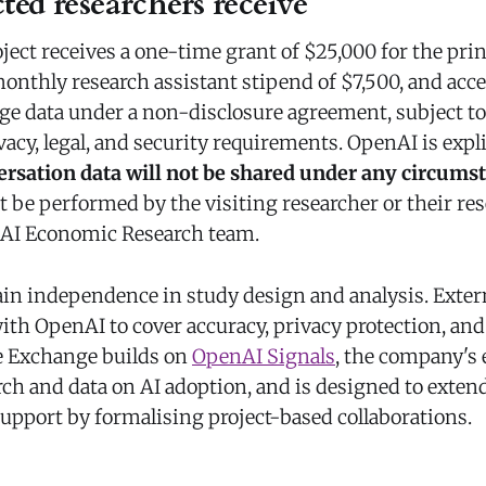
ted researchers receive
ect receives a one-time grant of $25,000 for the prin
monthly research assistant stipend of $7,500, and acc
ge data under a non-disclosure agreement, subject to
acy, legal, and security requirements. OpenAI is expl
rsation data will not be shared under any circums
 be performed by the visiting researcher or their res
nAI Economic Research team.
ain independence in study design and analysis. Exter
ith OpenAI to cover accuracy, privacy protection, and
e Exchange builds on
OpenAI Signals
, the company's 
ch and data on AI adoption, and is designed to extend
support by formalising project-based collaborations.