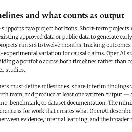
melines and what counts as output
upports two project horizons. Short-term projects r
isting approved data or public data to generate early
jects run six to twelve months, tracking outcomes 
-experimental variation for causal claims. OpenAI sta
ilding a portfolio across both timelines rather than 
r studies.
ers must define milestones, share interim findings
ch team, and produce at least one written output — 
emo, benchmark, or dataset documentation. The mini
rence is for work that creates what OpenAI describes
between evidence, internal learning, and the broader 