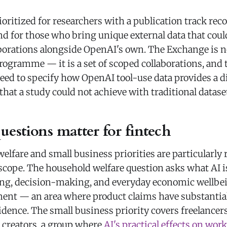
ioritized for researchers with a publication track reco
nd for those who bring unique external data that cou
borations alongside OpenAI's own. The Exchange is n
ogramme — it is a set of scoped collaborations, and t
eed to specify how OpenAI tool-use data provides a d
that a study could not achieve with traditional datase
estions matter for fintech
lfare and small business priorities are particularly 
 scope. The household welfare question asks what AI i
ing, decision-making, and everyday economic wellbe
nt — an area where product claims have substantia
ence. The small business priority covers freelancers
d creators, a group where
AI's practical effects on work