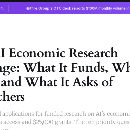
 Economic Research
ge: What It Funds, Wh
 and What It Asks of
chers
applications for funded research on AI's economic
a access and $25,000 grants. The ten priority ques