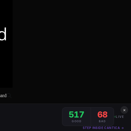
eard
×