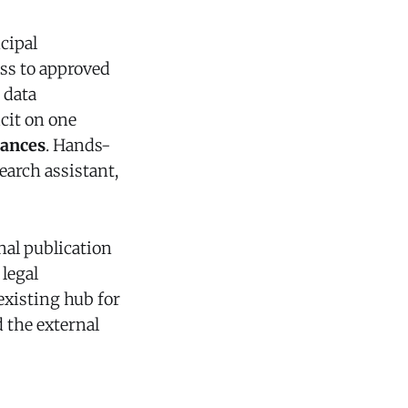
cipal
ess to approved
 data
icit on one
tances
. Hands-
earch assistant,
nal publication
 legal
existing hub for
 the external