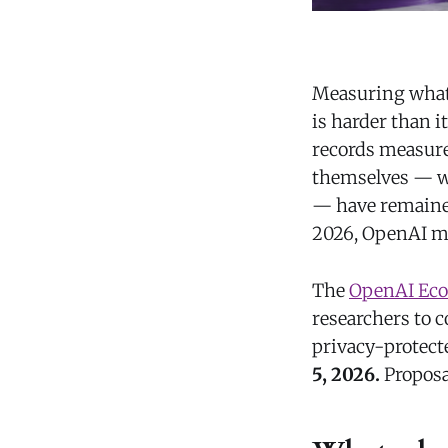
Measuring what 
is harder than i
records measure
themselves — wha
— have remained
2026, OpenAI mo
The
OpenAI Eco
researchers to 
privacy-protect
5, 2026.
Proposa