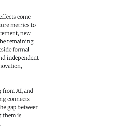
 effects come
ure metrics to
acement, new
 The remaining
tside formal
 and independent
novation,
g from AI, and
ing connects
he gap between
t them is
.