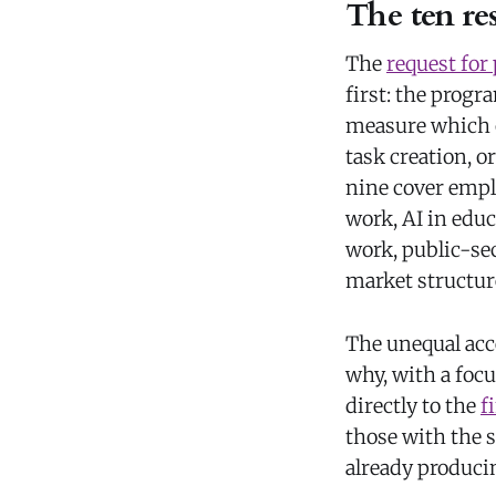
The ten res
The
request for
first: the prog
measure which o
task creation, 
nine cover empl
work, AI in edu
work, public-se
market structur
The unequal acce
why, with a foc
directly to the
f
those with the s
already produci