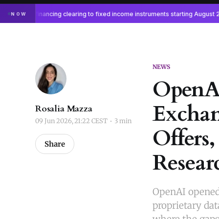
NEWS
OpenAI
Exchan
Rosalia Mazza
09 Jun 2026, 21:22 CEST
3 min
Offers,
Share
Resear
OpenAI opened 
proprietary dat