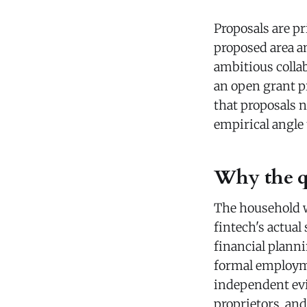
Proposals are pr
proposed area a
ambitious colla
an open grant pr
that proposals n
empirical angle 
Why the qu
The household we
fintech's actual
financial plann
formal employme
independent evid
proprietors, an