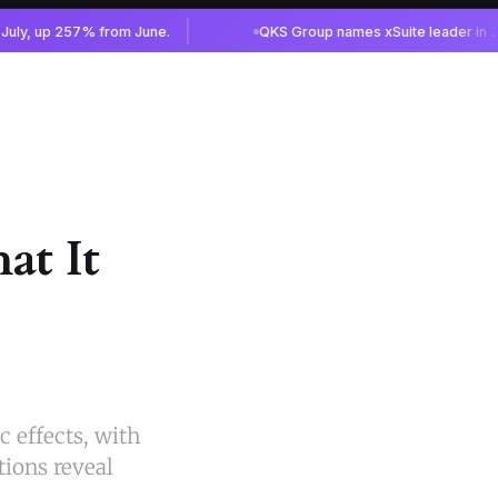
at It
 effects, with
tions reveal