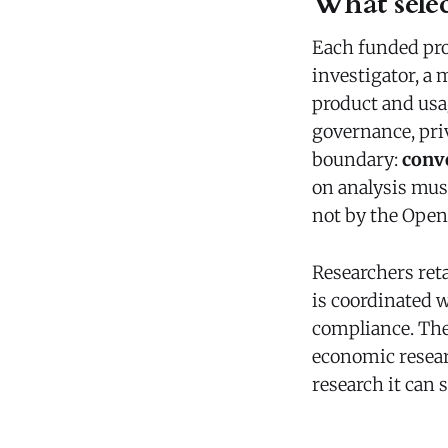
What selec
Each funded proj
investigator, a 
product and usa
governance, priv
boundary:
conve
on analysis must
not by the Ope
Researchers ret
is coordinated w
compliance. Th
economic resear
research it can 