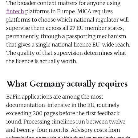
The broader context matters for anyone using
fintech
platforms in Europe. MiCA requires
platforms to choose which national regulator will
supervise them across all 27 EU member states,
permanently, through a passporting mechanism
that gives a single national licence EU-wide reach.
The quality of that supervision determines what
the licence is actually worth.
What Germany actually requires
BaFin applications are among the most
documentation-intensive in the EU, routinely
exceeding 200 pages before the first feedback
round. Processing timelines run between twelve
and twenty-four months. Advisory costs from