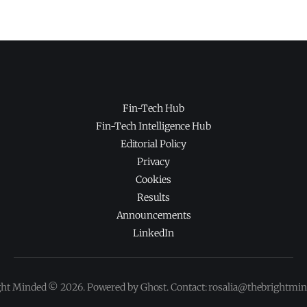
Fin-Tech Hub
Fin-Tech Intelligence Hub
Editorial Policy
Privacy
Cookies
Results
Announcements
LinkedIn
ght Minded © 2026. Powered by Ghost. Contact: rosalia@thebrightmi