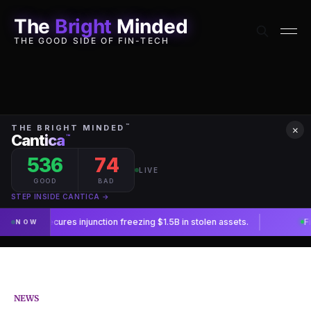
The
Bright
Minded
THE GOOD SIDE OF FIN-TECH
×
NEWS