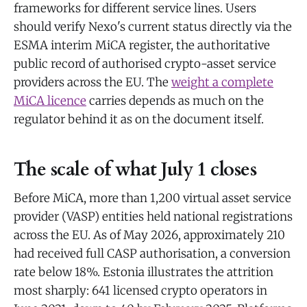
frameworks for different service lines. Users
should verify Nexo's current status directly via the
ESMA interim MiCA register, the authoritative
public record of authorised crypto-asset service
providers across the EU. The
weight a complete
MiCA licence
carries depends as much on the
regulator behind it as on the document itself.
The scale of what July 1 closes
Before MiCA, more than 1,200 virtual asset service
provider (VASP) entities held national registrations
across the EU. As of May 2026, approximately 210
had received full CASP authorisation, a conversion
rate below 18%. Estonia illustrates the attrition
most sharply: 641 licensed crypto operators in