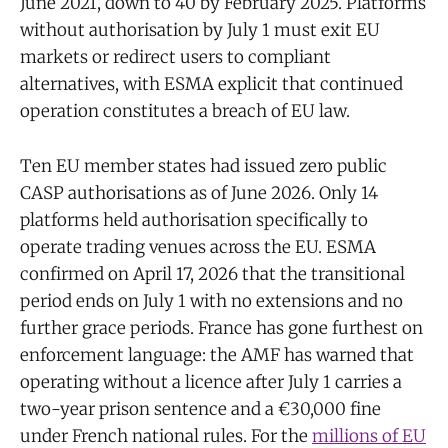
June 2021, down to 40 by February 2025. Platforms
without authorisation by July 1 must exit EU
markets or redirect users to compliant
alternatives, with ESMA explicit that continued
operation constitutes a breach of EU law.
Ten EU member states had issued zero public
CASP authorisations as of June 2026. Only 14
platforms held authorisation specifically to
operate trading venues across the EU. ESMA
confirmed on April 17, 2026 that the transitional
period ends on July 1 with no extensions and no
further grace periods. France has gone furthest on
enforcement language: the AMF has warned that
operating without a licence after July 1 carries a
two-year prison sentence and a €30,000 fine
under French national rules. For the
millions of EU