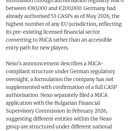
submission through authorisation regularly reach
between €80,000 and €200,000. Germany had
already authorised 53 CASPs as of May 2026, the
highest number of any EU jurisdiction, reflecting
its pre-existing licensed financial sector
converting to MiCA rather than an accessible
entry path for new players.
Nexo's announcement describes a MiCA-
compliant structure under German regulatory
oversight, a formulation the company has not
supplemented with confirmation of a full CASP
authorisation. Nexo separately filed a MiCA
application with the Bulgarian Financial
Supervisory Commission in February 2026,
suggesting different entities within the Nexo
group are structured under different national