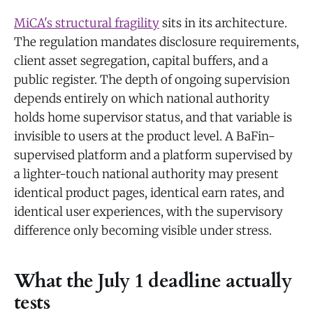
MiCA's structural fragility
sits in its architecture.
The regulation mandates disclosure requirements,
client asset segregation, capital buffers, and a
public register. The depth of ongoing supervision
depends entirely on which national authority
holds home supervisor status, and that variable is
invisible to users at the product level. A BaFin-
supervised platform and a platform supervised by
a lighter-touch national authority may present
identical product pages, identical earn rates, and
identical user experiences, with the supervisory
difference only becoming visible under stress.
What the July 1 deadline actually
tests