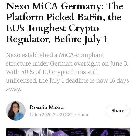
Nexo MiCA Germany: The
Platform Picked BaFin, the
EU's Toughest Crypto
Regulator, Before July 1
Nexo established a MiCA-compliant
structure under German oversight on June 3.
With 80% of EU crypto firms still
unlicensed, the July 1 deadline is now 16 days
away.
Rosalia Mazza
Share
15 Jun 2026, 21:32 CEST
3 min