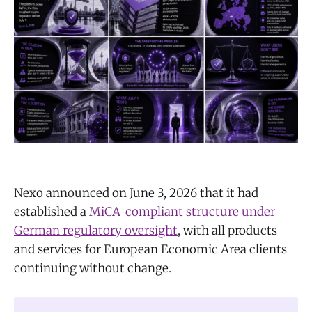
Nexo announced on June 3, 2026 that it had
established a
MiCA-compliant structure under
German regulatory oversight
, with all products
and services for European Economic Area clients
continuing without change.