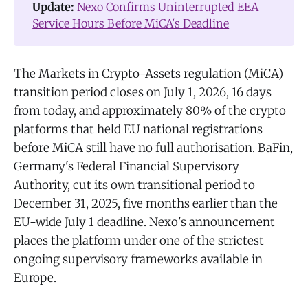
Update: 
Nexo Confirms Uninterrupted EEA
Service Hours Before MiCA's Deadline
The Markets in Crypto-Assets regulation (MiCA)
transition period closes on July 1, 2026, 16 days
from today, and approximately 80% of the crypto
platforms that held EU national registrations
before MiCA still have no full authorisation. BaFin,
Germany's Federal Financial Supervisory
Authority, cut its own transitional period to
December 31, 2025, five months earlier than the
EU-wide July 1 deadline. Nexo's announcement
places the platform under one of the strictest
ongoing supervisory frameworks available in
Europe.