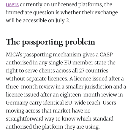
users
currently on unlicensed platforms, the
immediate question is whether their exchange
will be accessible on July 2.
The passporting problem
MiCA's passporting mechanism gives a CASP
authorised in any single EU member state the
right to serve clients across all 27 countries
without separate licences. A licence issued after a
three-month review in a smaller jurisdiction and a
licence issued after an eighteen-month review in
Germany carry identical EU-wide reach. Users
moving across that market have no
straightforward way to know which standard
authorised the platform they are using.