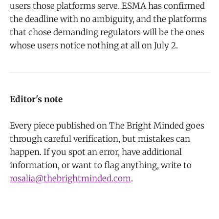
users those platforms serve. ESMA has confirmed
the deadline with no ambiguity, and the platforms
that chose demanding regulators will be the ones
whose users notice nothing at all on July 2.
Editor's note
Every piece published on The Bright Minded goes
through careful verification, but mistakes can
happen. If you spot an error, have additional
information, or want to flag anything, write to
rosalia@thebrightminded.com
.