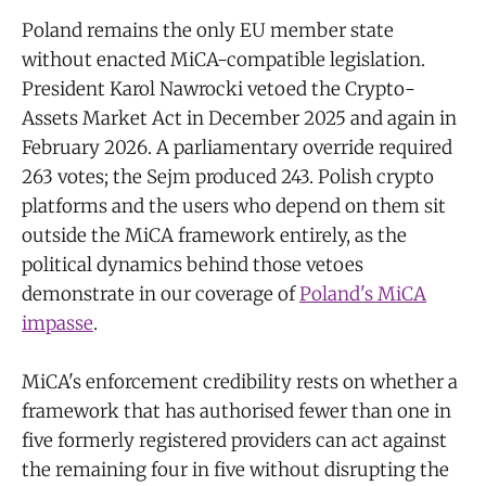
Poland remains the only EU member state
without enacted MiCA-compatible legislation.
President Karol Nawrocki vetoed the Crypto-
Assets Market Act in December 2025 and again in
February 2026. A parliamentary override required
263 votes; the Sejm produced 243. Polish crypto
platforms and the users who depend on them sit
outside the MiCA framework entirely, as the
political dynamics behind those vetoes
demonstrate in our coverage of
Poland's MiCA
impasse
.
MiCA's enforcement credibility rests on whether a
framework that has authorised fewer than one in
five formerly registered providers can act against
the remaining four in five without disrupting the