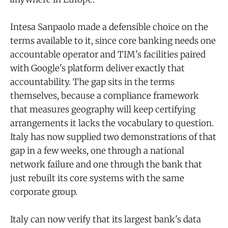
Intesa Sanpaolo made a defensible choice on the
terms available to it, since core banking needs one
accountable operator and TIM's facilities paired
with Google's platform deliver exactly that
accountability. The gap sits in the terms
themselves, because a compliance framework
that measures geography will keep certifying
arrangements it lacks the vocabulary to question.
Italy has now supplied two demonstrations of that
gap in a few weeks, one through a national
network failure and one through the bank that
just rebuilt its core systems with the same
corporate group.
Italy can now verify that its largest bank's data