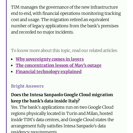
TIM manages the governance of the new infrastructure
end to end, with financial operations monitoring tracking
cost and usage. The migration retired an equivalent
number of legacy applications from the bank's premises
and recorded no major incidents.
To know more about this topic, read our related articles:
Why sovereignty comes in layers
The concentration lesson of May's outage
Financial technology explained
Bright Answers
Does the Intesa Sanpaolo Google Cloud migration
keep the bank's data inside Italy?
Yes. The bank's applications run on two Google Cloud
regions physically located in Turin and Milan, hosted
inside TIM's data centres, and Google Cloud states the
arrangement fully satisfies Intesa Sanpaolo's data
residency requirements.