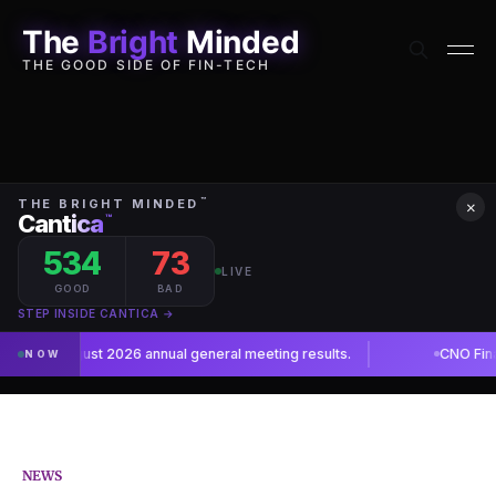
The
Bright
Minded
THE GOOD SIDE OF FIN-TECH
×
NEWS