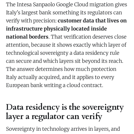
The Intesa Sanpaolo Google Cloud migration gives
Italy's largest bank something its regulators can
verify with precision:
customer data that lives on
infrastructure physically located inside
national borders
. That verification deserves close
attention, because it shows exactly which layer of
technological sovereignty a data residency rule
can secure and which layers sit beyond its reach.
The answer determines how much protection
Italy actually acquired, and it applies to every
European bank writing a cloud contract.
Data residency is the sovereignty
layer a regulator can verify
Sovereignty in technology arrives in layers, and