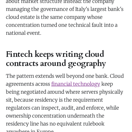
about market structure instead: the company
managing the governance of Italy's largest bank's
cloud estate is the same company whose
concentration turned one technical fault into a
national event.
Fintech keeps writing cloud
contracts around geography
The pattern extends well beyond one bank. Cloud
agreements across
financial technology
keep
being negotiated around where servers physically
sit, because residency is the requirement
regulators can inspect, audit, and enforce, while
ownership concentration underneath the
residency line has no equivalent rulebook
anywhere in Europe.