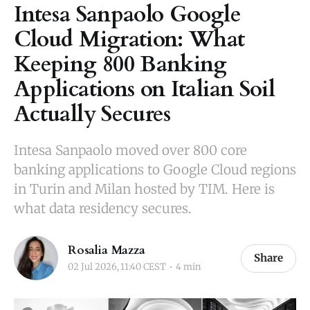
Intesa Sanpaolo Google
Cloud Migration: What
Keeping 800 Banking
Applications on Italian Soil
Actually Secures
Intesa Sanpaolo moved over 800 core
banking applications to Google Cloud regions
in Turin and Milan hosted by TIM. Here is
what data residency secures.
Rosalia Mazza
Share
02 Jul 2026, 11:40 CEST
4 min