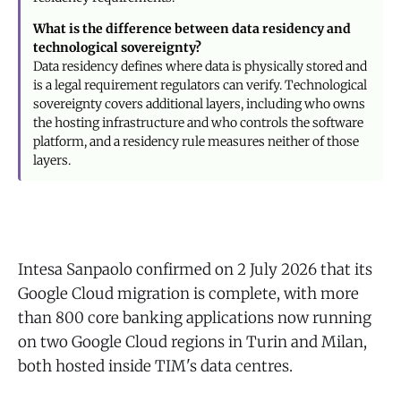
What is the difference between data residency and
technological sovereignty?
Data residency defines where data is physically stored and
is a legal requirement regulators can verify. Technological
sovereignty covers additional layers, including who owns
the hosting infrastructure and who controls the software
platform, and a residency rule measures neither of those
layers.
Intesa Sanpaolo confirmed on 2 July 2026 that its
Google Cloud migration is complete, with more
than 800 core banking applications now running
on two Google Cloud regions in Turin and Milan,
both hosted inside TIM's data centres.