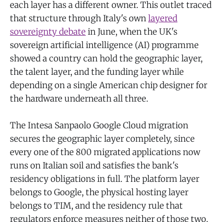
each layer has a different owner. This outlet traced
that structure through Italy's own
layered
sovereignty debate
in June, when the UK's
sovereign artificial intelligence (AI) programme
showed a country can hold the geographic layer,
the talent layer, and the funding layer while
depending on a single American chip designer for
the hardware underneath all three.
The Intesa Sanpaolo Google Cloud migration
secures the geographic layer completely, since
every one of the 800 migrated applications now
runs on Italian soil and satisfies the bank's
residency obligations in full. The platform layer
belongs to Google, the physical hosting layer
belongs to TIM, and the residency rule that
regulators enforce measures neither of those two.