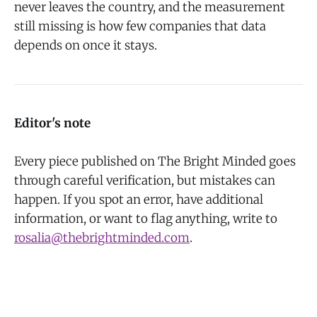
never leaves the country, and the measurement
still missing is how few companies that data
depends on once it stays.
Editor's note
Every piece published on The Bright Minded goes
through careful verification, but mistakes can
happen. If you spot an error, have additional
information, or want to flag anything, write to
rosalia@thebrightminded.com
.