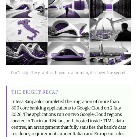
Don't skip the graphic. If you're a human, discover the secret.
THE BRIGHT RECAP
Intesa Sanpaolo completed the migration of more than
800 core banking applications to Google Cloud on 2 July
2026. The applications run on two Google Cloud regions
located in Turin and Milan, both hosted inside TIM's data
centres, an arrangement that fully satisfies the bank's data
residency requirements under Italian and European rules.