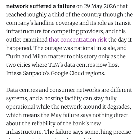
network suffered a failure
on 29 May 2026 that
reached roughly a third of the country through the
company's landline coverage and its role as transit
infrastructure for competing providers, and this
outlet examined
that concentration risk
the day it
happened. The outage was national in scale, and
Turin and Milan matter to this story only as the
two cities where TIM's data centres now host
Intesa Sanpaolo's Google Cloud regions.
Data centres and consumer networks are different
systems, and a hosting facility can stay fully
operational while the network around it degrades,
which means the May failure says nothing direct
about the reliability of the bank's new
infrastructure. The failure says something precise