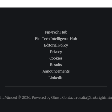
Fin-Tech Hub
Fin-Tech Intelligence Hub
Editorial Policy
Privacy
Cookies
Results
Announcements
LinkedIn
ght Minded © 2026. Powered by Ghost. Contact: rosalia@thebrightmi