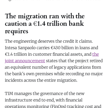
The migration ran with the
caution a €1.4 trillion bank
requires
The engineering deserves the credit it claims.
Intesa Sanpaolo carries €430 billion in loans and
€1.4 trillion in customer financial assets, and
the
joint announcement
states that the project retired
an equivalent number of legacy applications from
the bank's own premises while recording no major
incidents across the entire migration.
TIM manages the governance of the new
infrastructure end to end, with financial
operations monitoring (FinOps) tracking cost and