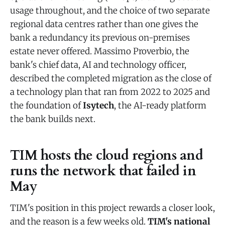
usage throughout, and the choice of two separate
regional data centres rather than one gives the
bank a redundancy its previous on-premises
estate never offered. Massimo Proverbio, the
bank's chief data, AI and technology officer,
described the completed migration as the close of
a technology plan that ran from 2022 to 2025 and
the foundation of
Isytech
, the AI-ready platform
the bank builds next.
TIM hosts the cloud regions and
runs the network that failed in
May
TIM's position in this project rewards a closer look,
and the reason is a few weeks old.
TIM's national